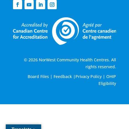
© 2026 NorWest Community Health Centres. All
rights reserved.
Board Files
|
Feedback
|
Privacy Policy
|
OHIP
Eligibility