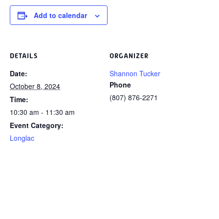
Add to calendar
DETAILS
ORGANIZER
Date:
Shannon Tucker
Phone
October 8, 2024
(807) 876-2271
Time:
10:30 am - 11:30 am
Event Category:
Longlac