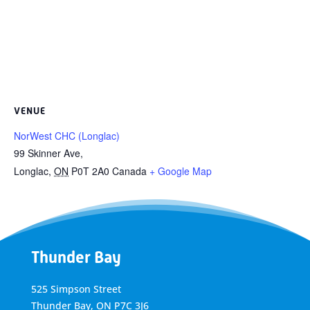
VENUE
NorWest CHC (Longlac)
99 Skinner Ave,
Longlac
,
ON
P0T 2A0
Canada
+ Google Map
Thunder Bay
525 Simpson Street
Thunder Bay, ON P7C 3J6