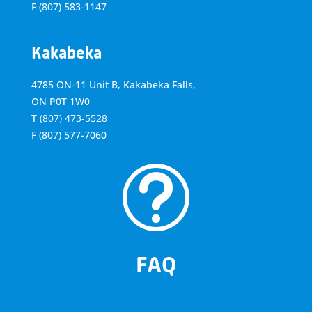
F
(807) 583-1147
Kakabeka
4785 ON-11 Unit B, Kakabeka Falls,
ON P0T 1W0
T
(807) 473-5528
F
(807) 577-7060
t
FAQ