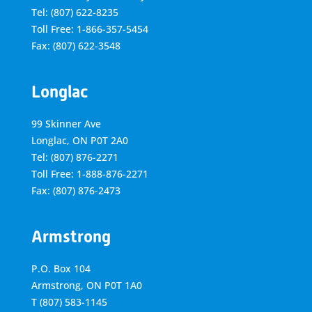
Tel: (807) 622-8235
Toll Free: 1-866-357-5454
Fax: (807) 622-3548
Longlac
99 Skinner Ave
Longlac, ON P0T 2A0
Tel: (807) 876-2271
Toll Free: 1-888-876-2271
Fax: (807) 876-2473
Armstrong
P.O. Box 104
Armstrong, ON
P0T 1A0
T
(807) 583-1145