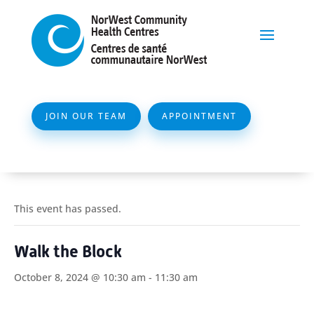
JOIN OUR TEAM
APPOINTMENT
This event has passed.
Walk the Block
October 8, 2024 @ 10:30 am
-
11:30 am