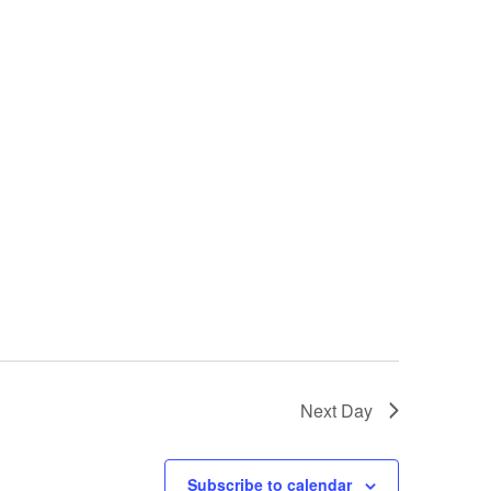
Next Day
Subscribe to calendar