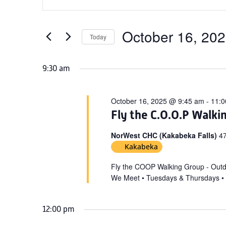
Search
for
Keyword.
and
October
Search
Views
for
October 16, 20
16,
Today
Navigation
Events
Select
2025
by
date.
9:30 am
Keyword.
October 16, 2025 @ 9:45 am
-
11:0
Fly the C.O.O.P Walki
NorWest CHC (Kakabeka Falls)
47
Kakabeka
Fly the COOP Walking Group - Out
We Meet • Tuesdays & Thursdays •
12:00 pm