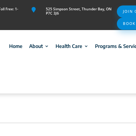
ll Free: 1-
525 Simpson Street, Thunder Bay, ON

JOIN
P7C 3J6
BOOK
Home
About
Health Care
Programs & Servi