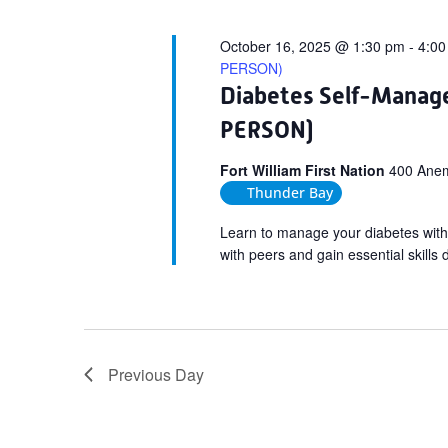
October 16, 2025 @ 1:30 pm
-
4:00
PERSON)
Diabetes Self-Manag
PERSON)
Fort William First Nation
400 Anemk
Thunder Bay
Learn to manage your diabetes with
with peers and gain essential skills
Previous Day