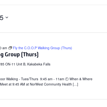
25
0 am
Fly the C.O.O.P Walking Group (Thurs)
ng Group (Thurs)
85 ON-11 Unit B, Kakabeka Falls
door Walking - Tues/Thurs 9:45 am - 11am 🕘 When & Where
 Meet at 9:45 AM at NorWest Community Health […]