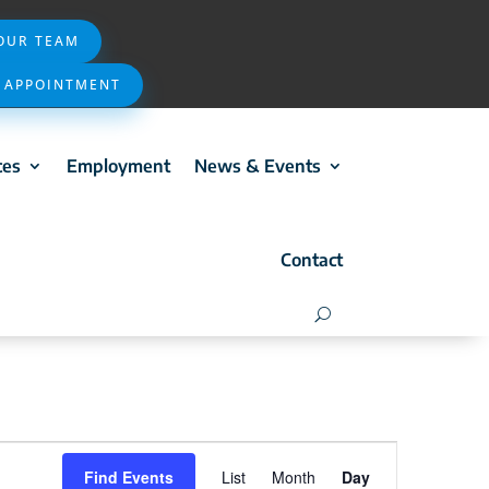
 OUR TEAM
 APPOINTMENT
ces
Employment
News & Events
Contact
Event
Find Events
List
Month
Day
Views