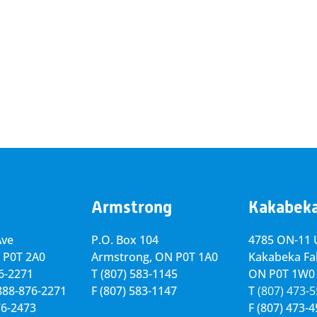
Armstrong
Kakabek
Ave
P.O. Box 104
4785 ON-11 U
 P0T 2A0
Armstrong, ON
P0T 1A0
Kakabeka Fal
76-2271
T
(807) 583-1145
ON P0T 1W0
-888-876-2271
F
(807) 583-1147
T
(807) 473-
76-2473
F
(807) 473-