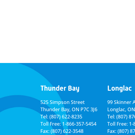
Thunder Bay
Longlac
525 Simpson Street
99 Skinner 
Thunder Bay, ON P7C 3J6
Longlac, ON
Tel: (807) 622-8235
Tel: (807) 8
Toll Free: 1-866-357-5454
Toll Free: 1
Fax: (807) 622-3548
Fax: (807) 8