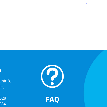
t
a
nit B,
ls,
FAQ
5528
4584