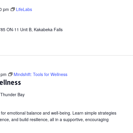
00 pm
LifeLabs
85 ON-11 Unit B, Kakabeka Falls
 pm
Mindshift: Tools for Wellness
ellness
 Thunder Bay
 for emotional balance and well-being. Learn simple strategies
nce, and build resilience, all in a supportive, encouraging