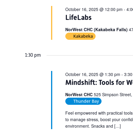
October 16, 2025 @ 12:00 pm
-
4:
LifeLabs
NorWest CHC (Kakabeka Falls)
47
Kakabeka
1:30 pm
October 16, 2025 @ 1:30 pm
-
3:30
Mindshift: Tools for W
NorWest CHC
525 Simpson Street,
Thunder Bay
Feel empowered with practical tools
to manage stress, boost your confide
environment. Snacks and […]