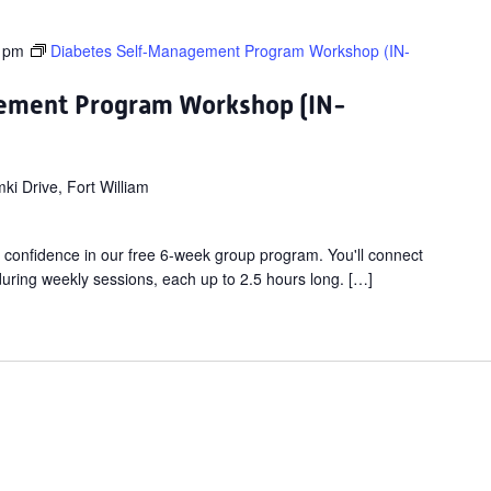
 pm
Diabetes Self-Management Program Workshop (IN-
ement Program Workshop (IN-
i Drive, Fort William
 confidence in our free 6-week group program. You'll connect
 during weekly sessions, each up to 2.5 hours long. […]