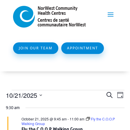
JOIN OUR TEAM
APPOINTMENT
Events
Event
Ev
10/21/2025
Search
Day
Vi
Searc
for
Select
Na
9:30 am
and
date.
October
Views
October 21, 2025 @ 9:45 am
-
11:00 am
Fly the C.O.O.P
21,
Walking Group
Naviga
Fly the C.O.O.P Walking Group