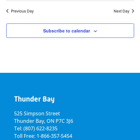
Previous Day
Next Day
Subscribe to calendar
Thunder Bay
525 Simpson Street
Thunder Bay, ON P7C 3J6
Tel: (807) 622-8235
Toll Free: 1-866-357-5454