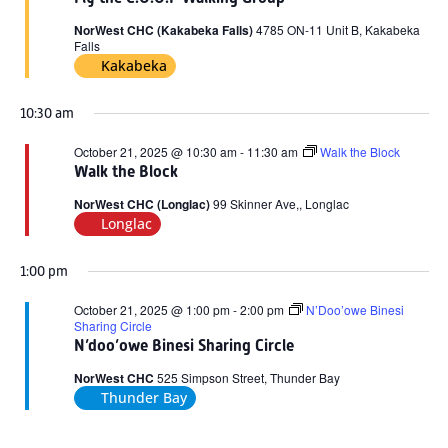
2025
NorWest CHC (Kakabeka Falls)
4785 ON-11 Unit B, Kakabeka
Falls
Kakabeka
10:30 am
October 21, 2025 @ 10:30 am
-
11:30 am
Walk the Block
Walk the Block
NorWest CHC (Longlac)
99 Skinner Ave,, Longlac
Longlac
1:00 pm
October 21, 2025 @ 1:00 pm
-
2:00 pm
N’Doo’owe Binesi
Sharing Circle
N’doo’owe Binesi Sharing Circle
NorWest CHC
525 Simpson Street, Thunder Bay
Thunder Bay