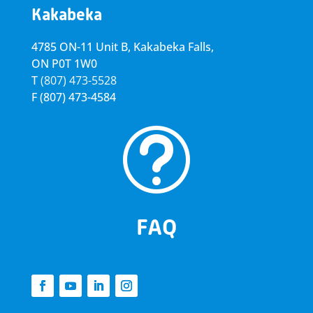
Kakabeka
4785 ON-11 Unit B, Kakabeka Falls,
ON P0T 1W0
T
(807) 473-5528
F
(807) 473-4584
t
FAQ