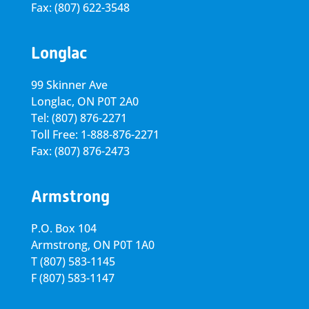
Fax: (807) 622-3548
Longlac
99 Skinner Ave
Longlac, ON P0T 2A0
Tel: (807) 876-2271
Toll Free: 1-888-876-2271
Fax: (807) 876-2473
Armstrong
P.O. Box 104
Armstrong, ON
P0T 1A0
T
(807) 583-1145
F
(807) 583-1147