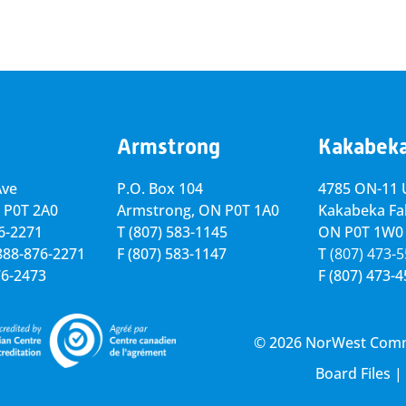
Armstrong
Kakabek
Ave
P.O. Box 104
4785 ON-11 U
 P0T 2A0
Armstrong, ON
P0T 1A0
Kakabeka Fal
76-2271
T
(807) 583-1145
ON P0T 1W0
-888-876-2271
F
(807) 583-1147
T
(807) 473-
76-2473
F
(807) 473-
© 2026 NorWest Commun
Board Files
|