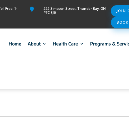
ll Free: 1-
525 Simpson Street, Thunder Bay, ON

JOIN
P7C 3J6
BOOK
Home
About
Health Care
Programs & Servi