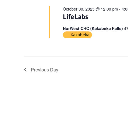
October 30, 2025 @ 12:00 pm
-
4:
LifeLabs
NorWest CHC (Kakabeka Falls)
47
Kakabeka
Previous Day