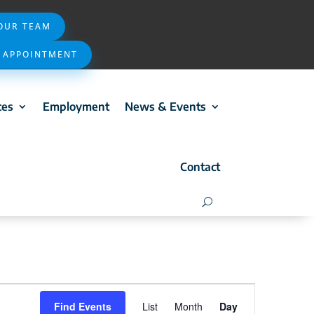
 OUR TEAM
 APPOINTMENT
ces
Employment
News & Events
Contact
Event
Find Events
List
Month
Day
Views