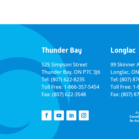
Thunder Bay
Longlac
525 Simpson Street
99 Skinner 
Thunder Bay, ON P7C 3J6
Longlac, ON
Tel: (807) 622-8235
Tel: (807) 8
Toll Free: 1-866-357-5454
Toll Free: 1
Fax: (807) 622-3548
Fax: (807) 8