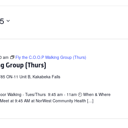
25
0 am
Fly the C.O.O.P Walking Group (Thurs)
ng Group (Thurs)
85 ON-11 Unit B, Kakabeka Falls
door Walking - Tues/Thurs 9:45 am - 11am 🕘 When & Where
 Meet at 9:45 AM at NorWest Community Health […]