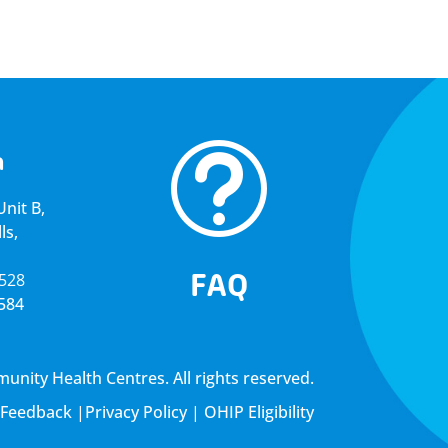
t
a
nit B,
ls,
FAQ
5528
4584
ity Health Centres. All rights reserved.
Feedback
|
Privacy Policy
|
OHIP Eligibility