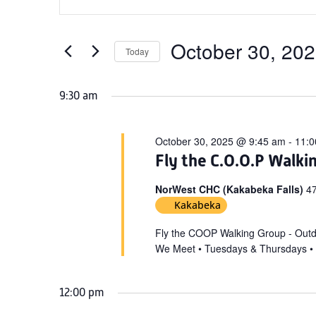
Search
for
Keyword.
and
October
Search
Views
for
October 30, 20
30,
Today
Navigation
Events
Select
2025
by
date.
9:30 am
Keyword.
October 30, 2025 @ 9:45 am
-
11:0
Fly the C.O.O.P Walki
NorWest CHC (Kakabeka Falls)
47
Kakabeka
Fly the COOP Walking Group - Out
We Meet • Tuesdays & Thursdays •
12:00 pm