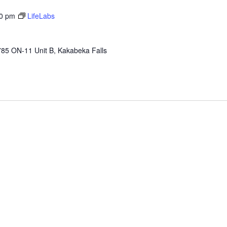
00 pm
LifeLabs
85 ON-11 Unit B, Kakabeka Falls