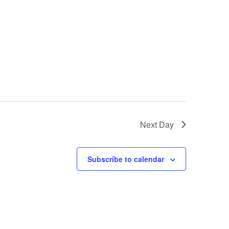
Next Day
Subscribe to calendar