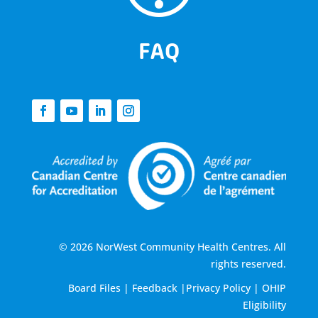
FAQ
© 2026 NorWest Community Health Centres. All
rights reserved.
Board Files
|
Feedback
|
Privacy Policy
|
OHIP
Eligibility