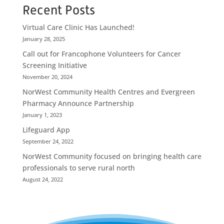
Recent Posts
Virtual Care Clinic Has Launched!
January 28, 2025
Call out for Francophone Volunteers for Cancer
Screening Initiative
November 20, 2024
NorWest Community Health Centres and Evergreen
Pharmacy Announce Partnership
January 1, 2023
Lifeguard App
September 24, 2022
NorWest Community focused on bringing health care
professionals to serve rural north
August 24, 2022