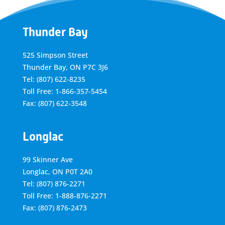
Thunder Bay
525 Simpson Street
Thunder Bay, ON P7C 3J6
Tel: (807) 622-8235
Toll Free: 1-866-357-5454
Fax: (807) 622-3548
Longlac
99 Skinner Ave
Longlac, ON P0T 2A0
Tel: (807) 876-2271
Toll Free: 1-888-876-2271
Fax: (807) 876-2473