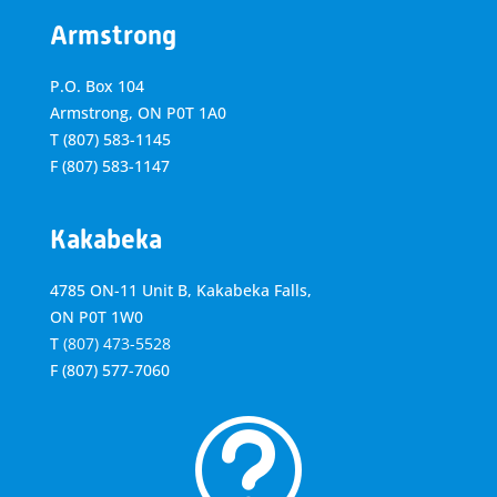
Armstrong
P.O. Box 104
Armstrong, ON
P0T 1A0
T
(807) 583-1145
F
(807) 583-1147
Kakabeka
4785 ON-11 Unit B, Kakabeka Falls,
ON P0T 1W0
T
(807) 473-5528
F
(807) 577-7060
t