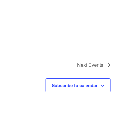
Next
Events
Subscribe to calendar