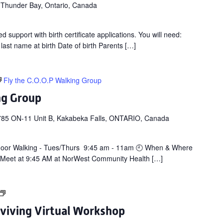
 Thunder Bay, Ontario, Canada
d support with birth certificate applications. You will need:
 last name at birth Date of birth Parents […]
Fly the C.O.O.P Walking Group
ng Group
785 ON-11 Unit B, Kakabeka Falls, ONTARIO, Canada
door Walking - Tues/Thurs 9:45 am - 11am 🕘 When & Where
 Meet at 9:45 AM at NorWest Community Health […]
Cancer:
Thriving
rviving Virtual Workshop
&