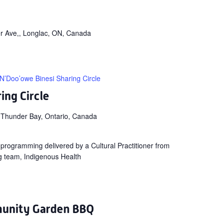
r Ave,, Longlac, ON, Canada
N’Doo’owe Binesi Sharing Circle
ing Circle
 Thunder Bay, Ontario, Canada
ng programming delivered by a Cultural Practitioner from
g team, Indigenous Health
unity Garden BBQ