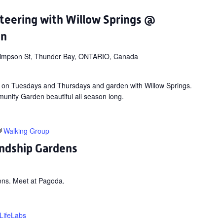
teering with Willow Springs @
en
impson St, Thunder Bay, ONTARIO, Canada
 on Tuesdays and Thursdays and garden with Willow Springs.
nity Garden beautiful all season long.
Walking Group
ndship Gardens
ens. Meet at Pagoda.
LifeLabs