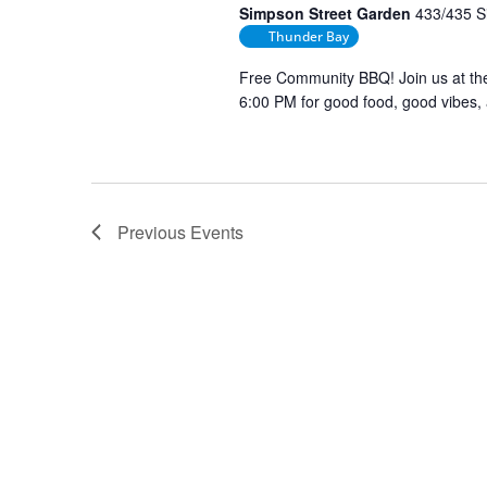
Simpson Street Garden
433/435 S
Thunder Bay
Free Community BBQ! Join us at t
6:00 PM for good food, good vibes,
Previous
Events