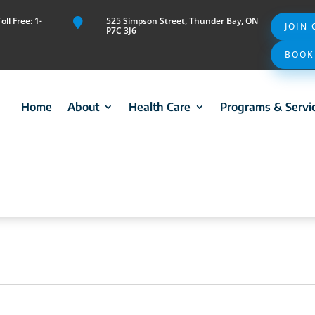
ll Free: 1-
525 Simpson Street, Thunder Bay, ON

JOIN
P7C 3J6
BOOK
Home
About
Health Care
Programs & Servi