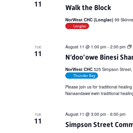
11
Walk the Block
NorWest CHC (Longlac)
99 Skinne
Longlac
August 11 @ 1:00 pm
-
2:00 pm
TUE
11
N’doo’owe Binesi Shar
NorWest CHC
525 Simpson Street,
Thunder Bay
Please join us for traditional heali
Nanaandawe’ewin traditional healin
August 11 @ 3:00 pm
-
6:00 pm
TUE
11
Simpson Street Comm