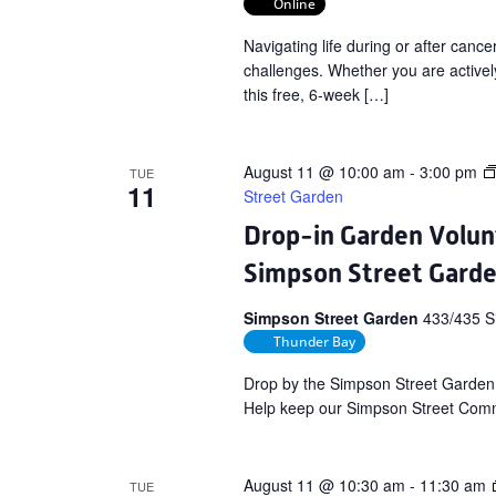
Online
Navigating life during or after can
challenges. Whether you are actively
this free, 6-week […]
August 11 @ 10:00 am
-
3:00 pm
TUE
11
Street Garden
Drop-in Garden Volun
Simpson Street Gard
Simpson Street Garden
433/435 S
Thunder Bay
Drop by the Simpson Street Garden
Help keep our Simpson Street Commu
August 11 @ 10:30 am
-
11:30 am
TUE