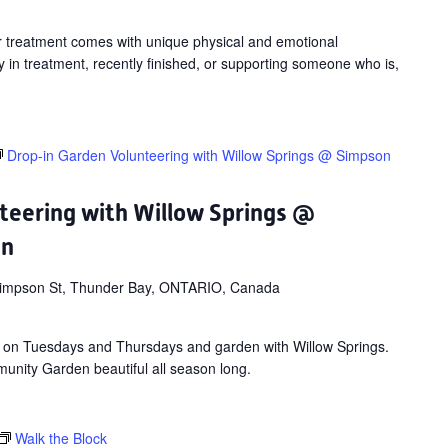
Surviving
Virtual
cer treatment comes with unique physical and emotional
Workshop
 in treatment, recently finished, or supporting someone who is,
Drop-in Garden Volunteering with Willow Springs @ Simpson
teering with Willow Springs @
en
impson St, Thunder Bay, ONTARIO, Canada
 on Tuesdays and Thursdays and garden with Willow Springs.
nity Garden beautiful all season long.
Walk the Block