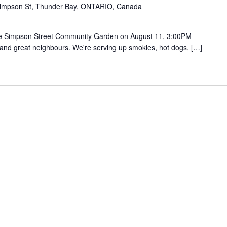
impson St, Thunder Bay, ONTARIO, Canada
he Simpson Street Community Garden on August 11, 3:00PM-
 and great neighbours. We're serving up smokies, hot dogs, […]