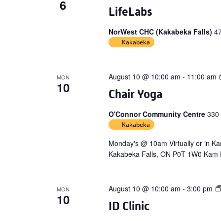
6
LifeLabs
NorWest CHC (Kakabeka Falls)
4
Kakabeka
August 10 @ 10:00 am
-
11:00 am
MON
10
Chair Yoga
O'Connor Community Centre
330
Kakabeka
Monday's @ 10am Virtually or in 
Kakabeka Falls, ON P0T 1W0 Kam H
August 10 @ 10:00 am
-
3:00 pm
MON
10
ID Clinic