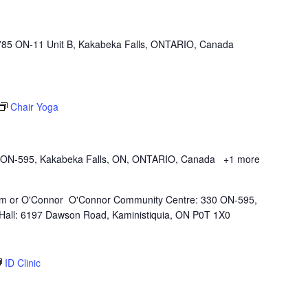
785 ON-11 Unit B, Kakabeka Falls, ONTARIO, Canada
Chair Yoga
 ON-595, Kakabeka Falls, ON, ONTARIO, Canada
+1 more
Kam or O'Connor O'Connor Community Centre: 330 ON-595,
all: 6197 Dawson Road, Kaministiquia, ON P0T 1X0
ID Clinic