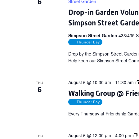
6
Street Garden
Drop-in Garden Volun
Simpson Street Gard
Simpson Street Garden
433/435 S
Thunder Bay
Drop by the Simpson Street Garden
Help keep our Simpson Street Commu
August 6 @ 10:30 am
-
11:30 am
THU
6
Walking Group @ Frie
Thunder Bay
Every Thursday at Friendship Gard
August 6 @ 12:00 pm
-
4:00 pm
THU