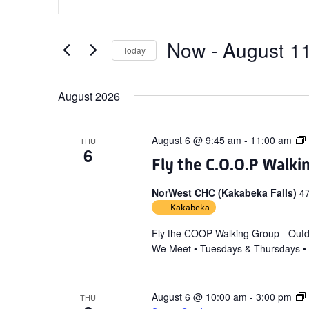
Search
Keyword.
and
Search
Views
for
Now
 - 
August 1
Today
Navigation
Events
Select
by
date.
August 2026
Keyword.
August 6 @ 9:45 am
-
11:00 am
THU
6
Fly the C.O.O.P Walki
NorWest CHC (Kakabeka Falls)
4
Kakabeka
Fly the COOP Walking Group - Out
We Meet • Tuesdays & Thursdays •
August 6 @ 10:00 am
-
3:00 pm
THU