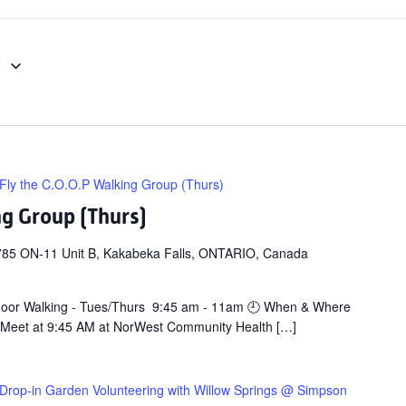
1
Fly the C.O.O.P Walking Group (Thurs)
ng Group (Thurs)
785 ON-11 Unit B, Kakabeka Falls, ONTARIO, Canada
door Walking - Tues/Thurs 9:45 am - 11am 🕘 When & Where
 Meet at 9:45 AM at NorWest Community Health […]
Drop-in Garden Volunteering with Willow Springs @ Simpson