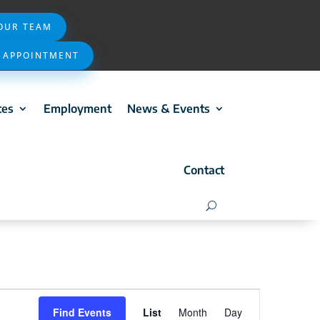
 OUR TEAM
 APPOINTMENT
ces
Employment
News & Events
Contact
Event
Find Events
List
Month
Day
Views