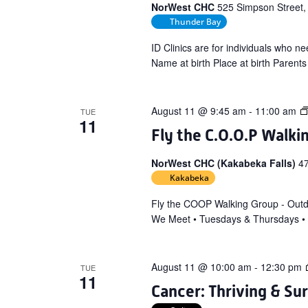
NorWest CHC
525 Simpson Street,
Thunder Bay
ID Clinics are for individuals who nee
Name at birth Place at birth Parents
August 11 @ 9:45 am
-
11:00 am
TUE
11
Fly the C.O.O.P Walki
NorWest CHC (Kakabeka Falls)
4
Kakabeka
Fly the COOP Walking Group - Out
We Meet • Tuesdays & Thursdays •
August 11 @ 10:00 am
-
12:30 pm
TUE
11
Cancer: Thriving & Su