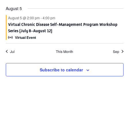
August 5
August 5 @ 2:00 pm
-
4:00 pm
Virtual Chronic Disease Self-Management Program Workshop
Series (July 8-August 12)
Virtual Event
Jul
This Month
Sep
Subscribe to calendar