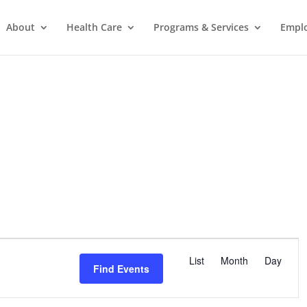
About
Health Care
Programs & Services
Empl
E
v
List
Month
Day
Find Events
e
n
t