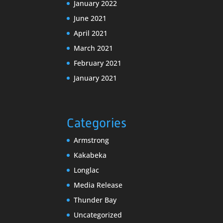
January 2022
June 2021
April 2021
March 2021
February 2021
January 2021
Categories
Armstrong
Kakabeka
Longlac
Media Release
Thunder Bay
Uncategorized