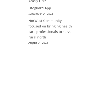
January 1, 2023
Lifeguard App
September 24, 2022
NorWest Community
focused on bringing health
care professionals to serve
rural north
August 24, 2022