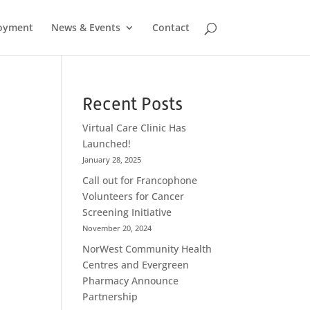
oyment
News & Events
Contact
Recent Posts
Virtual Care Clinic Has
Launched!
January 28, 2025
Call out for Francophone
Volunteers for Cancer
Screening Initiative
November 20, 2024
NorWest Community Health
Centres and Evergreen
Pharmacy Announce
Partnership