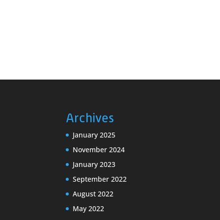
a
v
v
e
i
n
g
t
s
a
b
t
y
i
K
o
e
n
y
Archives
w
o
January 2025
r
November 2024
d
January 2023
.
September 2022
August 2022
May 2022