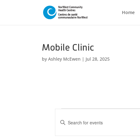
Home
Mobile Clinic
by
Ashley McEwen
|
Jul 28, 2025
Events
E
v
E
n
e
t
n