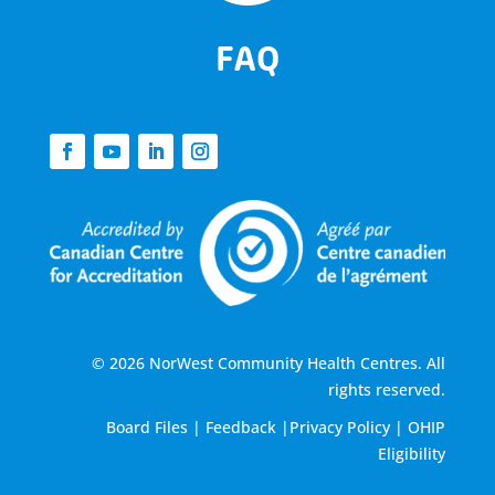
FAQ
© 2026 NorWest Community Health Centres. All
rights reserved.
Board Files
|
Feedback
|
Privacy Policy
|
OHIP
Eligibility