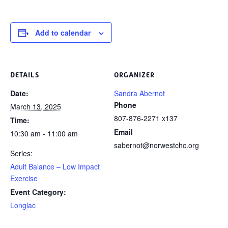
Add to calendar
DETAILS
ORGANIZER
Date:
Sandra Abernot
Phone
March 13, 2025
807-876-2271 x137
Time:
Email
10:30 am - 11:00 am
sabernot@norwestchc.org
Series:
Adult Balance – Low Impact
Exercise
Event Category:
Longlac