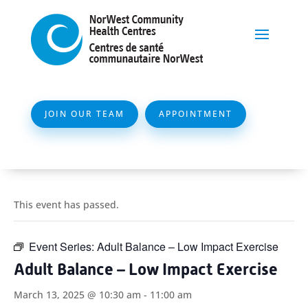
JOIN OUR TEAM
APPOINTMENT
This event has passed.
Event Series:
Adult Balance – Low Impact Exercise
Adult Balance – Low Impact Exercise
March 13, 2025 @ 10:30 am
-
11:00 am