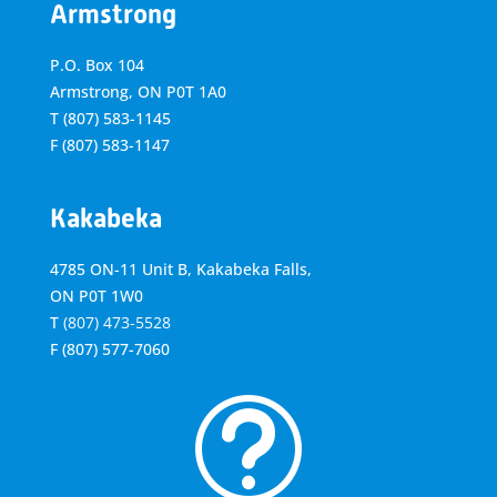
Armstrong
P.O. Box 104
Armstrong, ON
P0T 1A0
T
(807) 583-1145
F
(807) 583-1147
Kakabeka
4785 ON-11 Unit B, Kakabeka Falls,
ON P0T 1W0
T
(807) 473-5528
F
(807) 577-7060
t