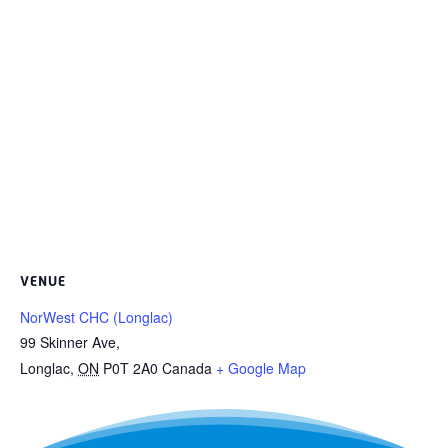
VENUE
NorWest CHC (Longlac)
99 Skinner Ave,
Longlac
,
ON
P0T 2A0
Canada
+ Google Map