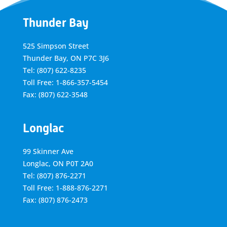
Thunder Bay
525 Simpson Street
Thunder Bay, ON P7C 3J6
Tel: (807) 622-8235
Toll Free: 1-866-357-5454
Fax: (807) 622-3548
Longlac
99 Skinner Ave
Longlac, ON P0T 2A0
Tel: (807) 876-2271
Toll Free: 1-888-876-2271
Fax: (807) 876-2473