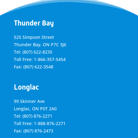
Thunder Bay
525 Simpson Street
Thunder Bay, ON P7C 3J6
Tel: (807) 622-8235
Toll Free: 1-866-357-5454
Fax: (807) 622-3548
Longlac
99 Skinner Ave
Longlac, ON P0T 2A0
Tel: (807) 876-2271
Toll Free: 1-888-876-2271
Fax: (807) 876-2473