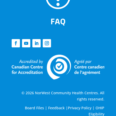
FAQ
© 2026 NorWest Community Health Centres. All
rights reserved.
Board Files
|
Feedback
|
Privacy Policy
|
OHIP
Eligibility