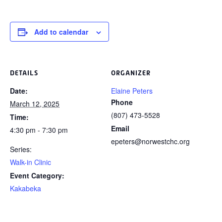
Add to calendar
DETAILS
ORGANIZER
Date:
Elaine Peters
Phone
March 12, 2025
(807) 473-5528
Time:
Email
4:30 pm - 7:30 pm
epeters@norwestchc.org
Series:
Walk-in Clinic
Event Category:
Kakabeka