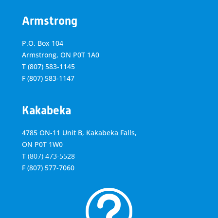
Armstrong
P.O. Box 104
Armstrong, ON
P0T 1A0
T
(807) 583-1145
F
(807) 583-1147
Kakabeka
4785 ON-11 Unit B, Kakabeka Falls,
ON P0T 1W0
T
(807) 473-5528
F
(807) 577-7060
t