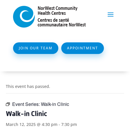
JOIN OUR TEAM
APPOINTMENT
This event has passed.
Event Series:
Walk-in Clinic
Walk-in Clinic
March 12, 2025 @ 4:30 pm
-
7:30 pm