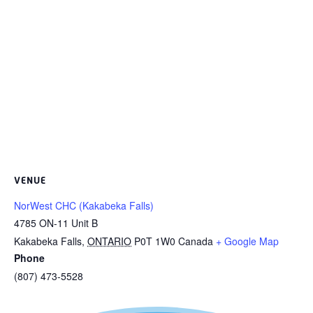
VENUE
NorWest CHC (Kakabeka Falls)
4785 ON-11 Unit B
Kakabeka Falls
,
ONTARIO
P0T 1W0
Canada
+ Google Map
Phone
(807) 473-5528