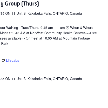
ng Group (Thurs)
785 ON-11 Unit B, Kakabeka Falls, ONTARIO, Canada
door Walking - Tues/Thurs 9:45 am - 11am 🕘 When & Where
 Meet at 9:45 AM at NorWest Community Health Centres – 4785
asses available) • Or meet at 10:00 AM at Mountain Portage
l Park
m
LifeLabs
785 ON-11 Unit B, Kakabeka Falls, ONTARIO, Canada