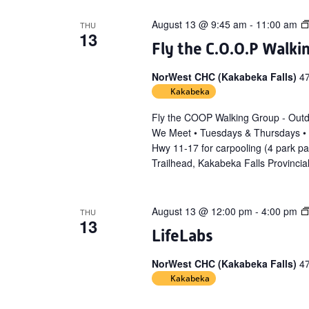
August 13 @ 9:45 am
-
11:00 am
THU
13
Fly the C.O.O.P Walki
NorWest CHC (Kakabeka Falls)
4
Kakabeka
Fly the COOP Walking Group - Out
We Meet • Tuesdays & Thursdays •
Hwy 11-17 for carpooling (4 park p
Trailhead, Kakabeka Falls Provincia
August 13 @ 12:00 pm
-
4:00 pm
THU
13
LifeLabs
NorWest CHC (Kakabeka Falls)
4
Kakabeka