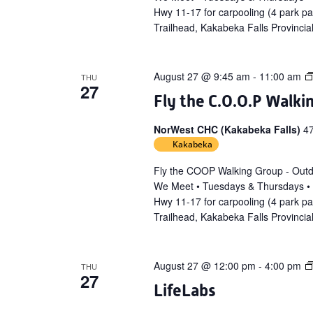
Hwy 11-17 for carpooling (4 park p
Trailhead, Kakabeka Falls Provincia
August 27 @ 9:45 am
-
11:00 am
THU
27
Fly the C.O.O.P Walki
NorWest CHC (Kakabeka Falls)
4
Kakabeka
Fly the COOP Walking Group - Out
We Meet • Tuesdays & Thursdays •
Hwy 11-17 for carpooling (4 park p
Trailhead, Kakabeka Falls Provincia
August 27 @ 12:00 pm
-
4:00 pm
THU
27
LifeLabs