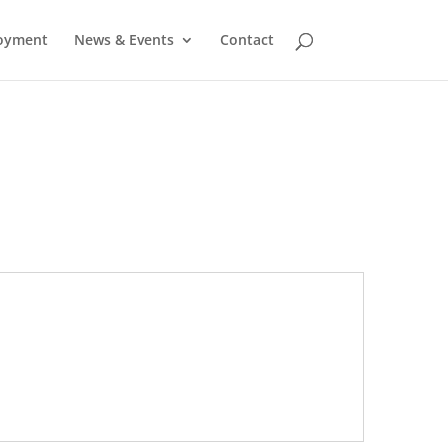
oyment
News & Events
Contact