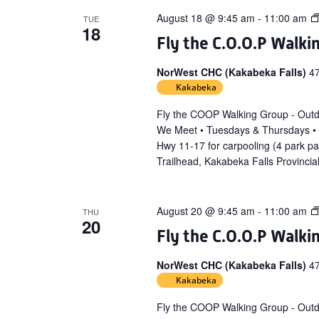
August 18 @ 9:45 am
-
11:00 am
TUE
18
Fly the C.O.O.P Walki
NorWest CHC (Kakabeka Falls)
4
Kakabeka
Fly the COOP Walking Group - Out
We Meet • Tuesdays & Thursdays •
Hwy 11-17 for carpooling (4 park p
Trailhead, Kakabeka Falls Provincia
August 20 @ 9:45 am
-
11:00 am
THU
20
Fly the C.O.O.P Walki
NorWest CHC (Kakabeka Falls)
4
Kakabeka
Fly the COOP Walking Group - Out