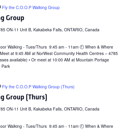
Fly the C.O.O.P Walking Group
ng Group
785 ON-11 Unit B, Kakabeka Falls, ONTARIO, Canada
door Walking - Tues/Thurs 9:45 am - 11am 🕘 When & Where
 Meet at 9:45 AM at NorWest Community Health Centres – 4785
asses available) • Or meet at 10:00 AM at Mountain Portage
l Park
Fly the C.O.O.P Walking Group (Thurs)
ng Group (Thurs)
785 ON-11 Unit B, Kakabeka Falls, ONTARIO, Canada
door Walking - Tues/Thurs 9:45 am - 11am 🕘 When & Where