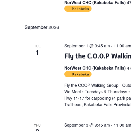
NorWest CHC (Kakabeka Falls)
4
Kakabeka
September 2026
September 1 @ 9:45 am
-
11:00 a
TUE
1
Fly the C.O.O.P Walki
NorWest CHC (Kakabeka Falls)
4
Kakabeka
Fly the COOP Walking Group - Out
We Meet • Tuesdays & Thursdays •
Hwy 11-17 for carpooling (4 park p
Trailhead, Kakabeka Falls Provincia
September 3 @ 9:45 am
-
11:00 a
THU