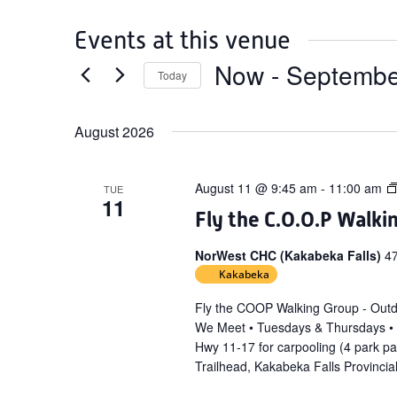
Events at this venue
Now
 - 
Septembe
Today
Select
date.
August 2026
August 11 @ 9:45 am
-
11:00 am
TUE
11
Fly the C.O.O.P Walki
NorWest CHC (Kakabeka Falls)
4
Kakabeka
Fly the COOP Walking Group - Out
We Meet • Tuesdays & Thursdays •
Hwy 11-17 for carpooling (4 park p
Trailhead, Kakabeka Falls Provincia