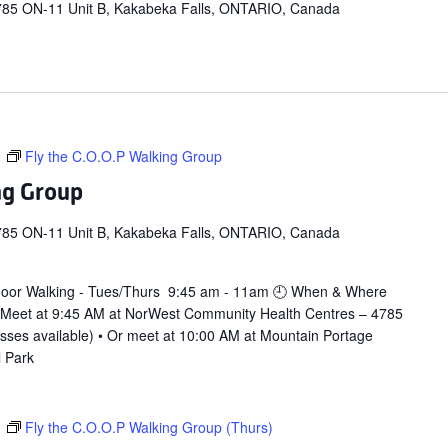
785 ON-11 Unit B, Kakabeka Falls, ONTARIO, Canada
m
Fly the C.O.O.P Walking Group
ng Group
785 ON-11 Unit B, Kakabeka Falls, ONTARIO, Canada
door Walking - Tues/Thurs 9:45 am - 11am 🕘 When & Where
 Meet at 9:45 AM at NorWest Community Health Centres – 4785
asses available) • Or meet at 10:00 AM at Mountain Portage
l Park
m
Fly the C.O.O.P Walking Group (Thurs)