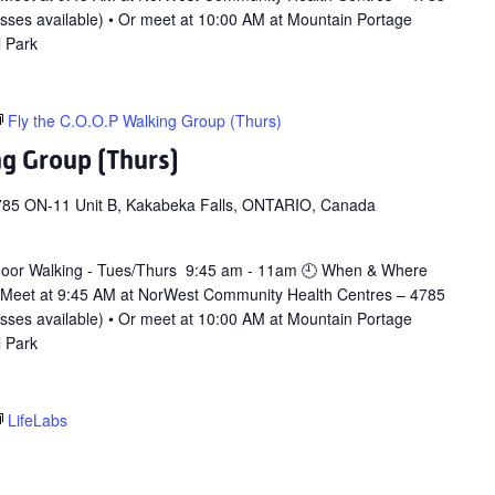
asses available) • Or meet at 10:00 AM at Mountain Portage
l Park
Fly the C.O.O.P Walking Group (Thurs)
ng Group (Thurs)
785 ON-11 Unit B, Kakabeka Falls, ONTARIO, Canada
door Walking - Tues/Thurs 9:45 am - 11am 🕘 When & Where
 Meet at 9:45 AM at NorWest Community Health Centres – 4785
asses available) • Or meet at 10:00 AM at Mountain Portage
l Park
LifeLabs