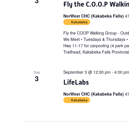
3
Fly the C.O.O.P Walki
NorWest CHC (Kakabeka Falls)
4
Kakabeka
Fly the COOP Walking Group - Out
We Meet • Tuesdays & Thursdays •
Hwy 11-17 for carpooling (4 park p
Trailhead, Kakabeka Falls Provincia
September 3 @ 12:00 pm
-
4:00 p
THU
3
LifeLabs
NorWest CHC (Kakabeka Falls)
4
Kakabeka