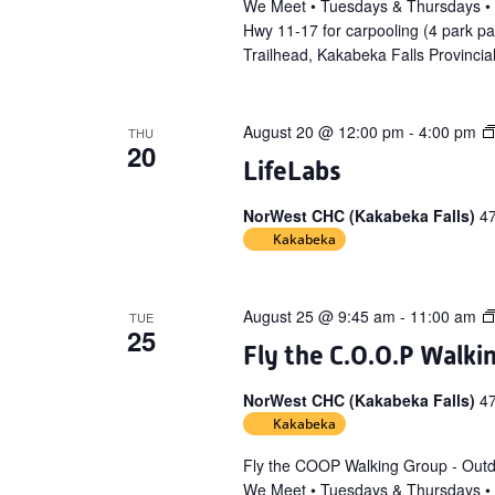
We Meet • Tuesdays & Thursdays •
Hwy 11-17 for carpooling (4 park p
Trailhead, Kakabeka Falls Provincia
August 20 @ 12:00 pm
-
4:00 pm
THU
20
LifeLabs
NorWest CHC (Kakabeka Falls)
4
Kakabeka
August 25 @ 9:45 am
-
11:00 am
TUE
25
Fly the C.O.O.P Walki
NorWest CHC (Kakabeka Falls)
4
Kakabeka
Fly the COOP Walking Group - Out
We Meet • Tuesdays & Thursdays •