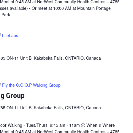
 Meet at 9:45 AM at NorWest Community Health Centres – 4785
asses available) • Or meet at 10:00 AM at Mountain Portage
l Park
LifeLabs
785 ON-11 Unit B, Kakabeka Falls, ONTARIO, Canada
Fly the C.O.O.P Walking Group
ng Group
785 ON-11 Unit B, Kakabeka Falls, ONTARIO, Canada
door Walking - Tues/Thurs 9:45 am - 11am 🕘 When & Where
 Meet at 9:45 AM at NorWest Community Health Centres – 4785