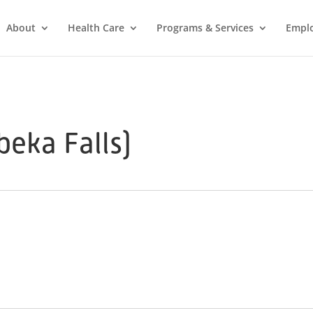
About
Health Care
Programs & Services
Empl
eka Falls)