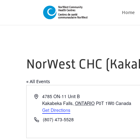
Home
NorWest CHC (Kakab
« All Events
Address
4785 ON-11 Unit B
Kakabeka Falls
,
ONTARIO
P0T 1W0
Canada
Get Directions
Phone
(807) 473-5528