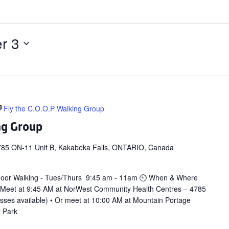
r 3
Fly the C.O.O.P Walking Group
ng Group
785 ON-11 Unit B, Kakabeka Falls, ONTARIO, Canada
door Walking - Tues/Thurs 9:45 am - 11am 🕘 When & Where
 Meet at 9:45 AM at NorWest Community Health Centres – 4785
asses available) • Or meet at 10:00 AM at Mountain Portage
l Park