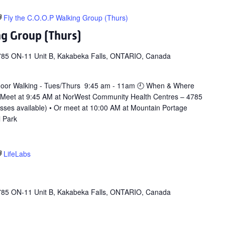
Fly the C.O.O.P Walking Group (Thurs)
ng Group (Thurs)
785 ON-11 Unit B, Kakabeka Falls, ONTARIO, Canada
door Walking - Tues/Thurs 9:45 am - 11am 🕘 When & Where
 Meet at 9:45 AM at NorWest Community Health Centres – 4785
asses available) • Or meet at 10:00 AM at Mountain Portage
l Park
LifeLabs
785 ON-11 Unit B, Kakabeka Falls, ONTARIO, Canada