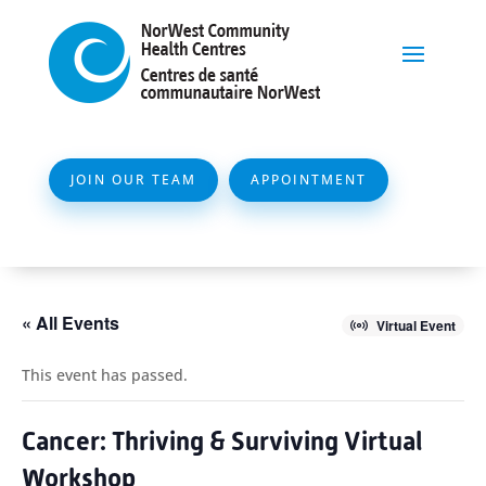
JOIN OUR TEAM
APPOINTMENT
« All Events
Virtual Event
This event has passed.
Cancer: Thriving & Surviving Virtual
Workshop