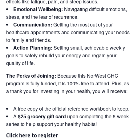
effects like fatigue, pain, and sleep issues.
Emotional Wellbeing:
Navigating difficult emotions,
stress, and the fear of recurrence.
Communication:
Getting the most out of your
healthcare appointments and communicating your needs
to family and friends.
Action Planning:
Setting small, achievable weekly
goals to safely rebuild your energy and regain your
quality of life.
The Perks of Joining:
Because this NorWest CHC
program is fully funded, it is 100% free to attend. Plus, as
a thank you for investing in your health, you will receive:
A free copy of the official reference workbook to keep.
A
$25 grocery gift card
upon completing the 6-week
series to help support your healthy habits!
Click
here
to register