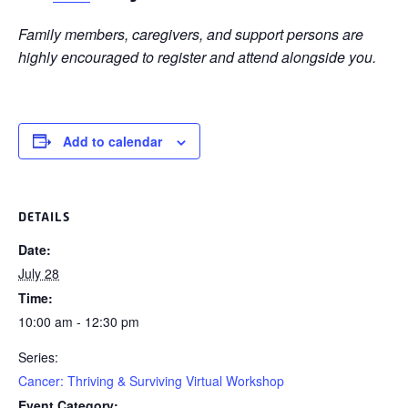
Family members, caregivers, and support persons are
highly encouraged to register and attend alongside you.
Add to calendar
DETAILS
Date:
July 28
Time:
10:00 am - 12:30 pm
Series:
Cancer: Thriving & Surviving Virtual Workshop
Event Category: