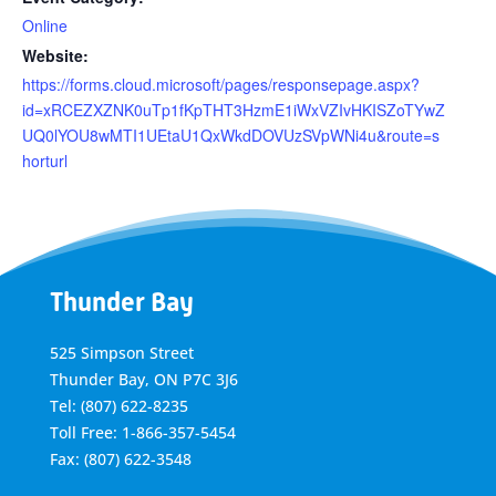
Online
Website:
https://forms.cloud.microsoft/pages/responsepage.aspx?
id=xRCEZXZNK0uTp1fKpTHT3HzmE1iWxVZIvHKISZoTYwZ
UQ0lYOU8wMTI1UEtaU1QxWkdDOVUzSVpWNi4u&route=s
horturl
Thunder Bay
525 Simpson Street
Thunder Bay, ON P7C 3J6
Tel: (807) 622-8235
Toll Free: 1-866-357-5454
Fax: (807) 622-3548