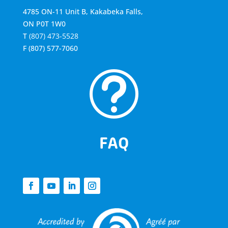
4785 ON-11 Unit B, Kakabeka Falls,
ON P0T 1W0
T
(807) 473-5528
F
(807) 577-7060
t
FAQ