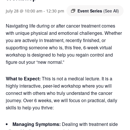
Event Series
(See All)
July 28 @ 10:00 am
-
12:30 pm
Navigating life during or after cancer treatment comes
with unique physical and emotional challenges. Whether
you are actively in treatment, recently finished, or
supporting someone who is, this free, 6-week virtual
workshop is designed to help you regain control and
figure out your “new normal.”
What to Expect:
This is not a medical lecture. It is a
highly interactive, peer-led workshop where you will
connect with others who truly understand the cancer
journey. Over 6 weeks, we will focus on practical, daily
skills to help you thrive:
Managing Symptoms:
Dealing with treatment side