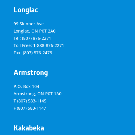
Longlac
99 Skinner Ave
Longlac, ON P0T 2A0
Tel: (807) 876-2271
Toll Free: 1-888-876-2271
Fax: (807) 876-2473
Armstrong
P.O. Box 104
Armstrong, ON
P0T 1A0
T
(807) 583-1145
F
(807) 583-1147
Kakabeka