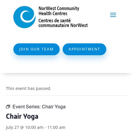
JOIN OUR TEAM
APPOINTMENT
This event has passed.
Event Series:
Chair Yoga
Chair Yoga
July 27 @ 10:00 am
-
11:00 am