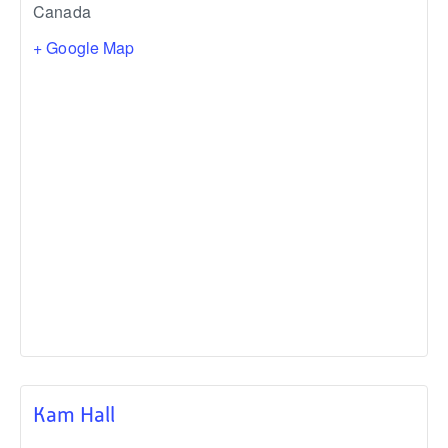
Canada
+ Google Map
Kam Hall