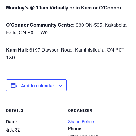
Monday’s @ 10am Virtually or in Kam or O’Connor
O’Connor Community Centre:
330 ON-595, Kakabeka
Falls, ON P0T 1W0
Kam Hall:
6197 Dawson Road, Kaministiquia, ON P0T
1X0
Add to calendar
DETAILS
ORGANIZER
Date:
Shaun Peirce
Phone
July 27