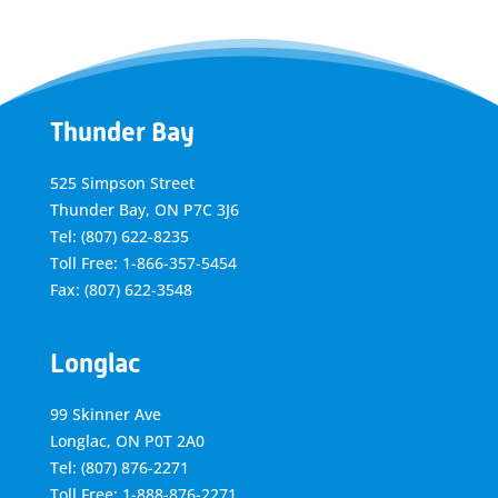
Thunder Bay
525 Simpson Street
Thunder Bay, ON P7C 3J6
Tel: (807) 622-8235
Toll Free: 1-866-357-5454
Fax: (807) 622-3548
Longlac
99 Skinner Ave
Longlac, ON P0T 2A0
Tel: (807) 876-2271
Toll Free: 1-888-876-2271