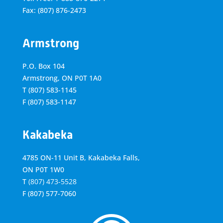
Fax: (807) 876-2473
Armstrong
P.O. Box 104
Armstrong, ON
P0T 1A0
T
(807) 583-1145
F
(807) 583-1147
Kakabeka
4785 ON-11 Unit B, Kakabeka Falls,
ON P0T 1W0
T
(807) 473-5528
F
(807) 577-7060