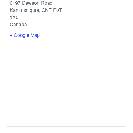
6197 Dawson Road
Kaministiquia
,
ONT
P0T
1X0
Canada
+ Google Map