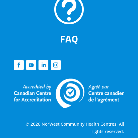
t
FAQ
© 2026 NorWest Community Health Centres. All
rights reserved.