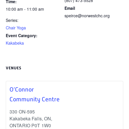
(807) 473-5528
Time:
Email
10:00 am - 11:00 am
speirce@norwestchc.org
Series:
Chair Yoga
Event Category:
Kakabeka
VENUES
O’Connor
Community Centre
330 ON-595
Kakabeka Falls, ON
,
ONTARIO
P0T 1W0