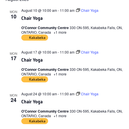
date.
August 10 @ 10:00 am
-
11:00 am
Chair Yoga
MON
10
Chair Yoga
O'Connor Community Centre
330 ON-595, Kakabeka Falls, ON,
ONTARIO, Canada
+1 more
Kakabeka
August 17 @ 10:00 am
-
11:00 am
Chair Yoga
MON
17
Chair Yoga
O'Connor Community Centre
330 ON-595, Kakabeka Falls, ON,
ONTARIO, Canada
+1 more
Kakabeka
August 24 @ 10:00 am
-
11:00 am
Chair Yoga
MON
24
Chair Yoga
O'Connor Community Centre
330 ON-595, Kakabeka Falls, ON,
ONTARIO, Canada
+1 more
Kakabeka