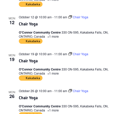
Kakabeka
October 12 @ 10:00 am
-
11:00 am
Chair Yoga
MON
12
Chair Yoga
O'Connor Community Centre
330 ON-595, Kakabeka Falls, ON,
ONTARIO, Canada
+1 more
Kakabeka
October 19 @ 10:00 am
-
11:00 am
Chair Yoga
MON
19
Chair Yoga
O'Connor Community Centre
330 ON-595, Kakabeka Falls, ON,
ONTARIO, Canada
+1 more
Kakabeka
October 26 @ 10:00 am
-
11:00 am
Chair Yoga
MON
26
Chair Yoga
O'Connor Community Centre
330 ON-595, Kakabeka Falls, ON,
ONTARIO, Canada
+1 more