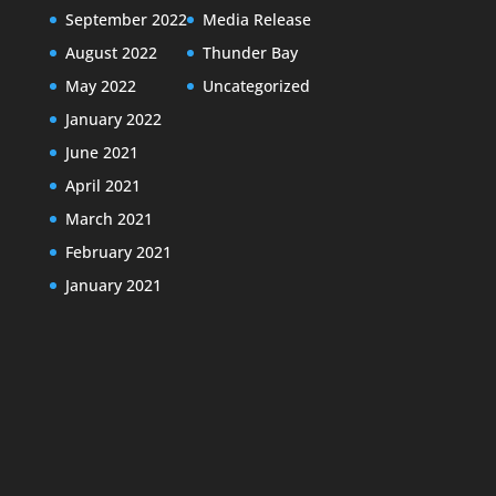
September 2022
Media Release
August 2022
Thunder Bay
May 2022
Uncategorized
January 2022
June 2021
April 2021
March 2021
February 2021
January 2021