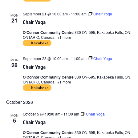
September 21 @ 10:00 am
-
11:00 am
Chair Yoga
MON
21
Chair Yoga
O'Connor Community Centre
330 ON-595, Kakabeka Falls, ON,
ONTARIO, Canada
+1 more
Kakabeka
September 28 @ 10:00 am
-
11:00 am
Chair Yoga
MON
28
Chair Yoga
O'Connor Community Centre
330 ON-595, Kakabeka Falls, ON,
ONTARIO, Canada
+1 more
Kakabeka
October 2026
October 5 @ 10:00 am
-
11:00 am
Chair Yoga
MON
5
Chair Yoga
O'Connor Community Centre
330 ON-595, Kakabeka Falls, ON,
ONTARIO, Canada
+1 more