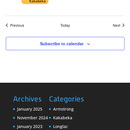
Kakabeka
Events
Event
Previous
Today
Next
Subscribe to calendar
Archives
Categories
January 2025
Armstrong
November 2024
Kakabeka
January 2023
Longlac