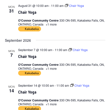
August 31 @ 10:00 am
-
11:00 am
Chair Yoga
MON
31
Chair Yoga
O'Connor Community Centre
330 ON-595, Kakabeka Falls, ON,
ONTARIO, Canada
+1 more
Kakabeka
September 2026
September 7 @ 10:00 am
-
11:00 am
Chair Yoga
MON
7
Chair Yoga
O'Connor Community Centre
330 ON-595, Kakabeka Falls, ON,
ONTARIO, Canada
+1 more
Kakabeka
September 14 @ 10:00 am
-
11:00 am
Chair Yoga
MON
14
Chair Yoga
O'Connor Community Centre
330 ON-595, Kakabeka Falls, ON,
ONTARIO, Canada
+1 more
Kakabeka