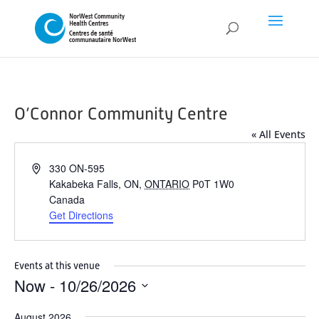
O’Connor Community Centre
« All Events
Address
330 ON-595
Kakabeka Falls, ON
,
ONTARIO
P0T 1W0
Canada
Get Directions
Events at this venue
Now
 - 
10/26/2026
Select
August 2026