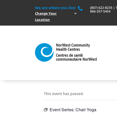
We are where you live:
(807) 622-8235 | To

866-357-5454
Change Your
Location
This event has passed.
Event Series:
Chair Yoga