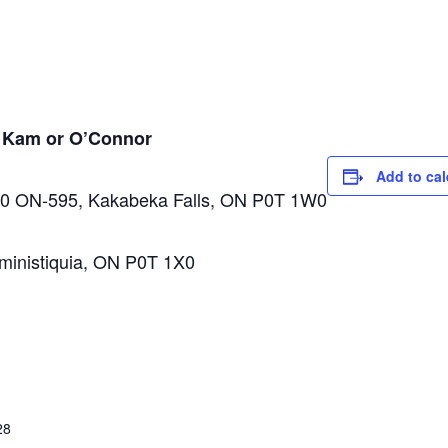
n Kam or O’Connor
Add to ca
0 ON-595, Kakabeka Falls, ON P0T 1W0
inistiquia, ON P0T 1X0
28