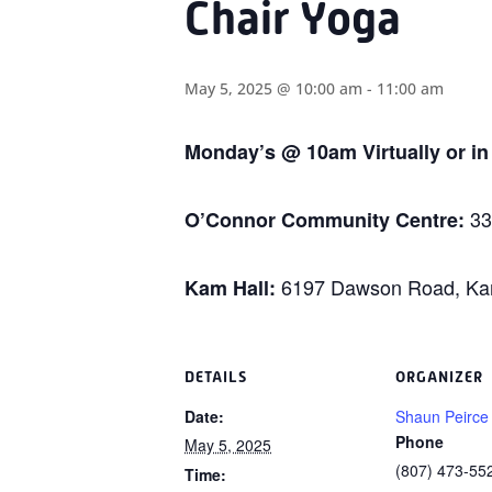
Chair Yoga
May 5, 2025 @ 10:00 am
-
11:00 am
Monday’s @ 10am Virtually or i
33
O’Connor Community Centre:
6197 Dawson Road, Kam
Kam Hall:
DETAILS
ORGANIZER
Date:
Shaun Peirce
Phone
May 5, 2025
(807) 473-55
Time: