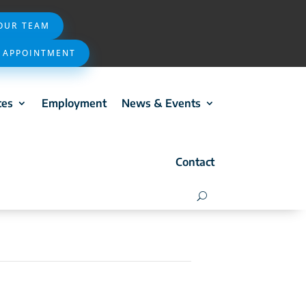
 OUR TEAM
 APPOINTMENT
ces
Employment
News & Events
Contact