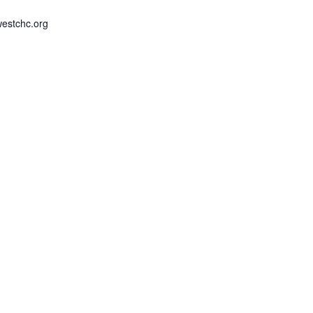
estchc.org
Kam Hall
6197 Dawson Road
Kaministiquia
,
ONT
P0T 
Canada
+ Google Map