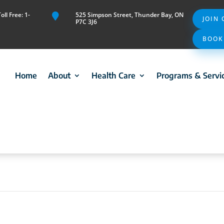
ll Free: 1-
525 Simpson Street, Thunder Bay, ON

JOIN
P7C 3J6
BOOK
Home
About
Health Care
Programs & Servi