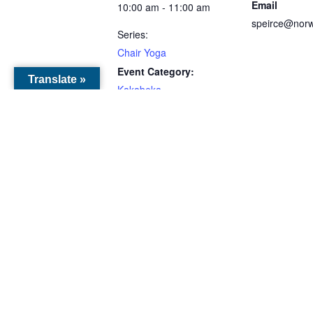
Email
10:00 am - 11:00 am
speirce@norw
Series:
Chair Yoga
Event Category:
Translate »
Kakabeka
VENUES
O’Connor Community
Centre
330 ON-595
Kakabeka Falls, ON
,
ONTARIO
P0T 1W0
Canada