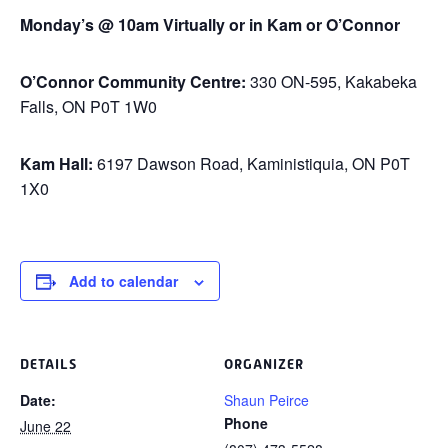
Monday’s @ 10am Virtually or in Kam or O’Connor
O’Connor Community Centre:
330 ON-595, Kakabeka
Falls, ON P0T 1W0
Kam Hall:
6197 Dawson Road, Kaministiquia, ON P0T
1X0
Add to calendar
DETAILS
ORGANIZER
Date:
Shaun Peirce
Phone
June 22