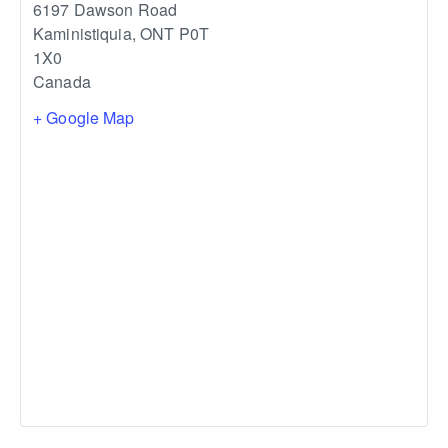
6197 Dawson Road
Kaministiquia
,
ONT
P0T
1X0
Canada
+ Google Map