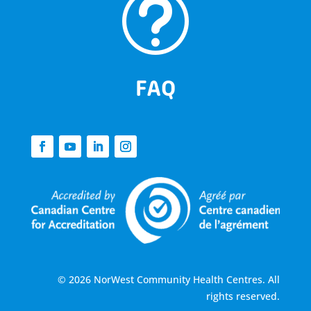
t
FAQ
© 2026 NorWest Community Health Centres. All
rights reserved.