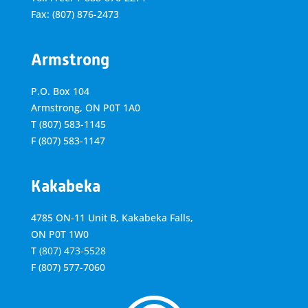
Fax: (807) 876-2473
Armstrong
P.O. Box 104
Armstrong, ON
P0T 1A0
T
(807) 583-1145
F
(807) 583-1147
Kakabeka
4785 ON-11 Unit B, Kakabeka Falls,
ON P0T 1W0
T
(807) 473-5528
F
(807) 577-7060