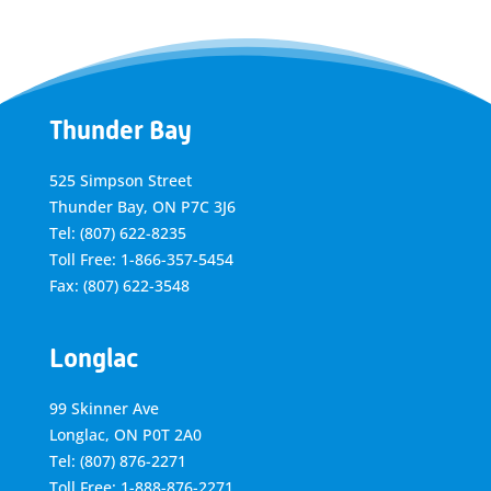
Thunder Bay
525 Simpson Street
Thunder Bay, ON P7C 3J6
Tel: (807) 622-8235
Toll Free: 1-866-357-5454
Fax: (807) 622-3548
Longlac
99 Skinner Ave
Longlac, ON P0T 2A0
Tel: (807) 876-2271
Toll Free: 1-888-876-2271