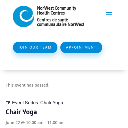
JOIN OUR TEAM
APPOINTMENT
This event has passed.
Event Series:
Chair Yoga
Chair Yoga
June 22 @ 10:00 am
-
11:00 am