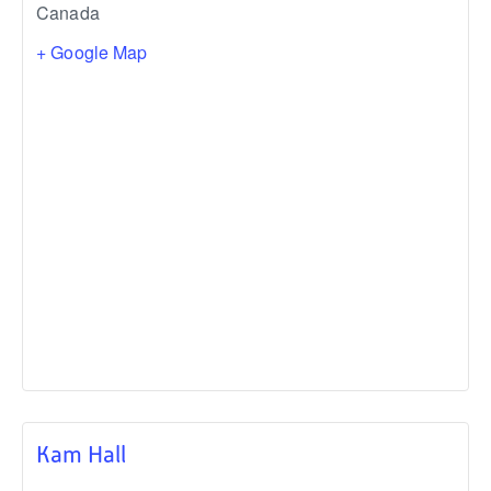
Canada
+ Google Map
Kam Hall