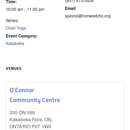
(807) 473-5528
Time:
Email
10:00 am - 11:00 am
speirce@norwestchc.org
Series:
Chair Yoga
Event Category:
Kakabeka
VENUES
O’Connor
Community Centre
330 ON-595
Kakabeka Falls, ON
,
ONTARIO
P0T 1W0