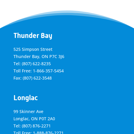
Thunder Bay
525 Simpson Street
Thunder Bay, ON P7C 3J6
Tel: (807) 622-8235
Toll Free: 1-866-357-5454
Fax: (807) 622-3548
Longlac
99 Skinner Ave
Longlac, ON P0T 2A0
Tel: (807) 876-2271
Toll Free: 1-888-876-2271