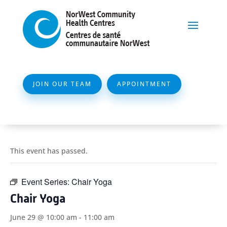
JOIN OUR TEAM
APPOINTMENT
This event has passed.
Event Series:
Chair Yoga
Chair Yoga
June 29 @ 10:00 am
-
11:00 am