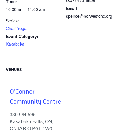
(807) 473-5528
Time:
Email
10:00 am - 11:00 am
speirce@norwestchc.org
Series:
Chair Yoga
Event Category:
Kakabeka
VENUES
O’Connor
Community Centre
330 ON-595
Kakabeka Falls, ON
,
ONTARIO
P0T 1W0