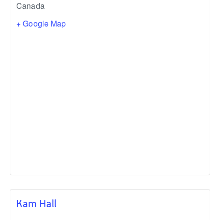
Canada
+ Google Map
Kam Hall