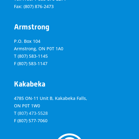
Fax: (807) 876-2473
Armstrong
P.O. Box 104
Armstrong, ON
P0T 1A0
T
(807) 583-1145
F
(807) 583-1147
Kakabeka
4785 ON-11 Unit B, Kakabeka Falls,
ON P0T 1W0
T
(807) 473-5528
F
(807) 577-7060