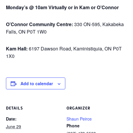
Monday’s @ 10am Virtually or in Kam or O’Connor
O’Connor Community Centre:
330 ON-595, Kakabeka
Falls, ON P0T 1W0
Kam Hall:
6197 Dawson Road, Kaministiquia, ON P0T
1X0
Add to calendar
DETAILS
ORGANIZER
Date:
Shaun Peirce
Phone
June 29