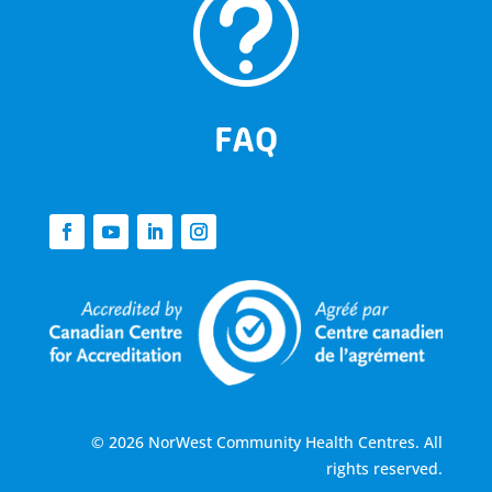
t
FAQ
© 2026 NorWest Community Health Centres. All
rights reserved.