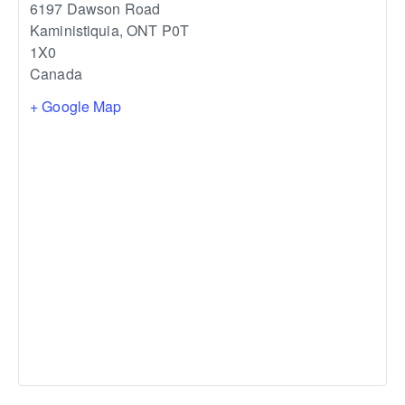
6197 Dawson Road
Kaministiquia
,
ONT
P0T
1X0
Canada
+ Google Map