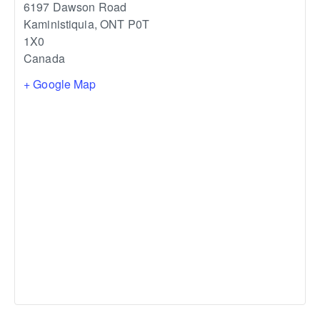
6197 Dawson Road
Kaministiquia
,
ONT
P0T
1X0
Canada
+ Google Map