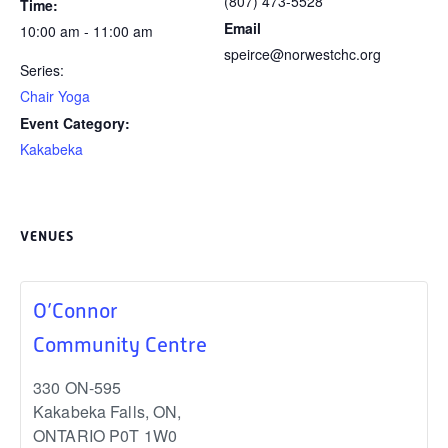
(807) 473-5528
Time:
Email
10:00 am - 11:00 am
speirce@norwestchc.org
Series:
Chair Yoga
Event Category:
Kakabeka
VENUES
O’Connor
Community Centre
330 ON-595
Kakabeka Falls, ON
,
ONTARIO
P0T 1W0