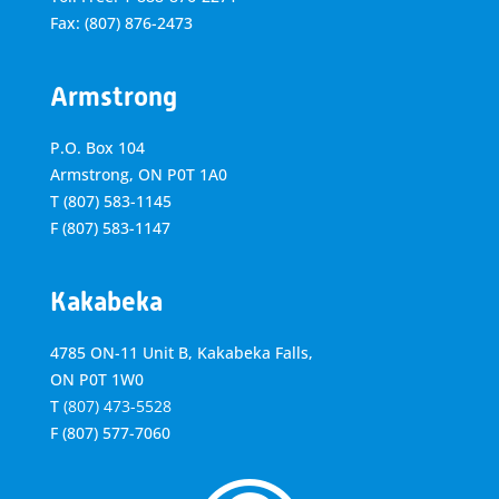
Fax: (807) 876-2473
Armstrong
P.O. Box 104
Armstrong, ON
P0T 1A0
T
(807) 583-1145
F
(807) 583-1147
Kakabeka
4785 ON-11 Unit B, Kakabeka Falls,
ON P0T 1W0
T
(807) 473-5528
F
(807) 577-7060