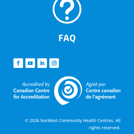
t
FAQ
© 2026 NorWest Community Health Centres. All
rights reserved.