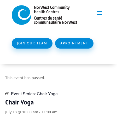
JOIN OUR TEAM
APPOINTMENT
This event has passed.
Event Series:
Chair Yoga
Chair Yoga
July 13 @ 10:00 am
-
11:00 am