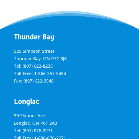
Thunder Bay
525 Simpson Street
Thunder Bay, ON P7C 3J6
Tel: (807) 622-8235
Toll Free: 1-866-357-5454
Fax: (807) 622-3548
Longlac
99 Skinner Ave
Longlac, ON P0T 2A0
Tel: (807) 876-2271
Toll Free: 1-888-876-2271