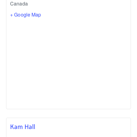
Canada
+ Google Map
Kam Hall