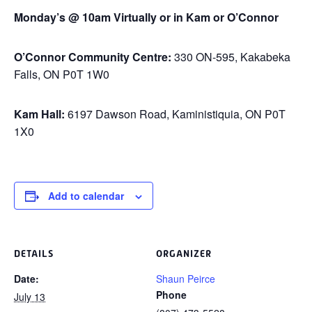
Monday’s @ 10am Virtually or in Kam or O’Connor
O’Connor Community Centre:
330 ON-595, Kakabeka
Falls, ON P0T 1W0
Kam Hall:
6197 Dawson Road, Kaministiquia, ON P0T
1X0
Add to calendar
DETAILS
ORGANIZER
Date:
Shaun Peirce
Phone
July 13