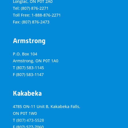
Longlac, ON P0T 2A0
Tel: (807) 876-2271
Toll Free: 1-888-876-2271
Fax: (807) 876-2473
Armstrong
P.O. Box 104
Armstrong, ON
P0T 1A0
T
(807) 583-1145
F
(807) 583-1147
Kakabeka
4785 ON-11 Unit B, Kakabeka Falls,
ON P0T 1W0
T
(807) 473-5528
F
(807) 577-7060