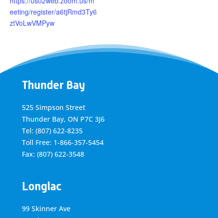
https://us02web.zoom.us/m
eeting/register/a6tjRmd3Ty6
ztVoLwVMPyw
Thunder Bay
525 Simpson Street
Thunder Bay, ON P7C 3J6
Tel: (807) 622-8235
Toll Free: 1-866-357-5454
Fax: (807) 622-3548
Longlac
99 Skinner Ave