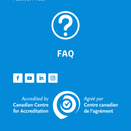
t
FAQ