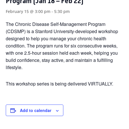
Program (Jan 18 – Feb 22)
February 15 @ 3:00 pm
-
5:30 pm
The Chronic Disease Self-Management Program
(CDSMP) is a Stanford University-developed workshop
designed to help you manage your chronic health
condition. The program runs for six consecutive weeks,
with one 2.5-hour session held each week, helping you
build confidence, stay active, and maintain a fulfilling
lifestyle.
This workshop series is being deilvered VIRTUALLY.
Add to calendar