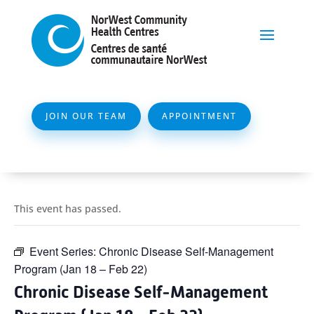
JOIN OUR TEAM
APPOINTMENT
This event has passed.
Event Series:
Chronic Disease Self-Management
Program (Jan 18 – Feb 22)
Chronic Disease Self-Management