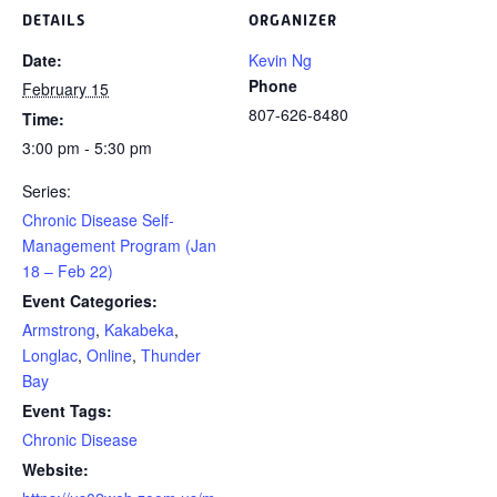
DETAILS
ORGANIZER
Date:
Kevin Ng
Phone
February 15
807-626-8480
Time:
3:00 pm - 5:30 pm
Series:
Chronic Disease Self-
Management Program (Jan
18 – Feb 22)
Event Categories:
Armstrong
,
Kakabeka
,
Longlac
,
Online
,
Thunder
Bay
Event Tags:
Chronic Disease
Website: