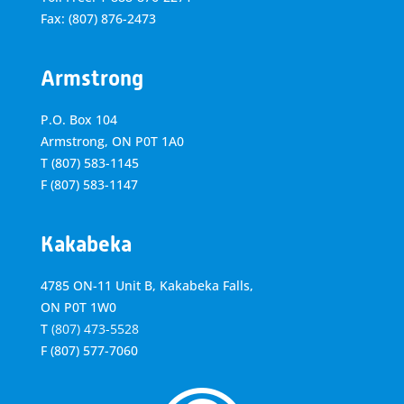
Fax: (807) 876-2473
Armstrong
P.O. Box 104
Armstrong, ON
P0T 1A0
T
(807) 583-1145
F
(807) 583-1147
Kakabeka
4785 ON-11 Unit B, Kakabeka Falls,
ON P0T 1W0
T
(807) 473-5528
F
(807) 577-7060