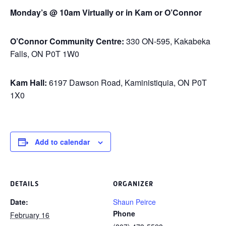
Monday’s @ 10am Virtually or in Kam or O’Connor
O’Connor Community Centre:
330 ON-595, Kakabeka
Falls, ON P0T 1W0
Kam Hall:
6197 Dawson Road, Kaministiquia, ON P0T
1X0
Add to calendar
DETAILS
ORGANIZER
Date:
Shaun Peirce
Phone
February 16