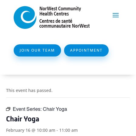
JOIN OUR TEAM
APPOINTMENT
This event has passed.
Event Series:
Chair Yoga
Chair Yoga
February 16 @ 10:00 am
-
11:00 am