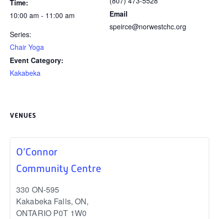
(807) 473-5528
Time:
Email
10:00 am - 11:00 am
speirce@norwestchc.org
Series:
Chair Yoga
Event Category:
Kakabeka
VENUES
O’Connor
Community Centre
330 ON-595
Kakabeka Falls, ON
,
ONTARIO
P0T 1W0