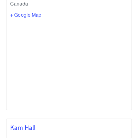
Canada
+ Google Map
Kam Hall