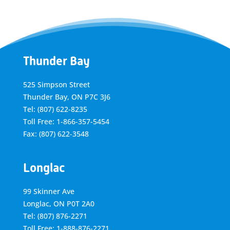
Thunder Bay
525 Simpson Street
Thunder Bay, ON P7C 3J6
Tel: (807) 622-8235
Toll Free: 1-866-357-5454
Fax: (807) 622-3548
Longlac
99 Skinner Ave
Longlac, ON P0T 2A0
Tel: (807) 876-2271
Toll Free: 1-888-876-2271