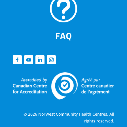
t
FAQ
© 2026 NorWest Community Health Centres. All
rights reserved.