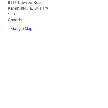
6197 Dawson Road
Kaministiquia
,
ONT
P0T
1X0
Canada
+ Google Map