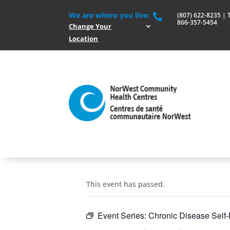
We are where you live:
(807) 622-8235 | To

866-357-5454
Change Your
Location
This event has passed.
Event Series:
Chronic Disease Sel