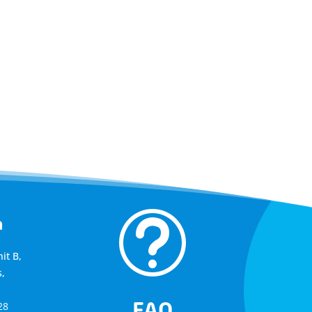
t
a
it B,
,
FAQ
28