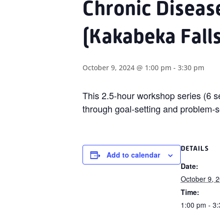
Chronic Disea
(Kakabeka Falls
October 9, 2024 @ 1:00 pm
-
3:30 pm
This
2.5-hour
workshop series (6 se
through goal-setting and problem-s
DETAILS
Add to calendar
Date:
October 9, 
Time:
1:00 pm - 3