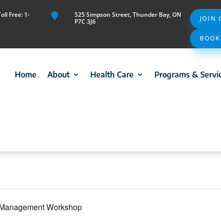
ll Free: 1-
525 Simpson Street, Thunder Bay, ON

JOIN
P7C 3J6
BOOK
Home
About
Health Care
Programs & Servi
f-Management Workshop