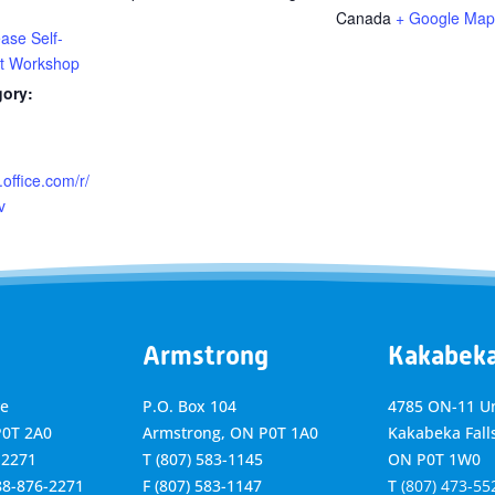
Canada
+ Google Map
ase Self-
 Workshop
gory:
.office.com/r/
v
Armstrong
Kakabek
ve
P.O. Box 104
4785 ON-11 Un
P0T 2A0
Armstrong, ON
P0T 1A0
Kakabeka Falls
-2271
T
(807) 583-1145
ON P0T 1W0
888-876-2271
F
(807) 583-1147
T
(807) 473-55