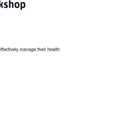
kshop
ffectively manage their health