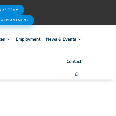
 OUR TEAM
 APPOINTMENT
ces
Employment
News & Events
Contact