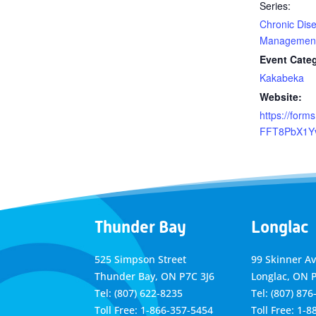
Series:
Chronic Dise
Management
Event Cate
Kakabeka
Website:
https://forms
FFT8PbX1Y
Thunder Bay
Longlac
525 Simpson Street
99 Skinner A
Thunder Bay, ON P7C 3J6
Longlac, ON 
Tel: (807) 622-8235
Tel: (807) 876
Toll Free: 1-866-357-5454
Toll Free: 1-