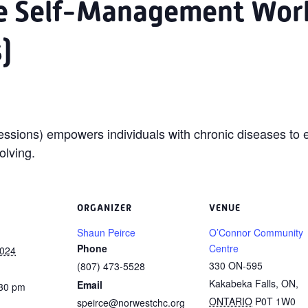
se Self-Management Wor
)
ssions) empowers individuals with chronic diseases to e
olving.
ORGANIZER
VENUE
Shaun Peirce
O’Connor Community
Phone
Centre
2024
330 ON-595
(807) 473-5528
Kakabeka Falls, ON
,
Email
:30 pm
ONTARIO
P0T 1W0
speirce@norwestchc.org