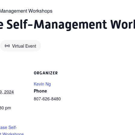
f-Management Workshops
se Self-Management Wor
Virtual Event
ORGANIZER
Kevin Ng
Phone
9, 2024
807-626-8480
:30 pm
ase Self-
 Workshops