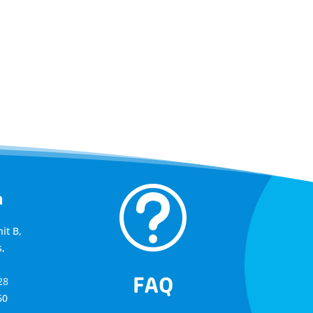
t
a
it B,
,
FAQ
28
60