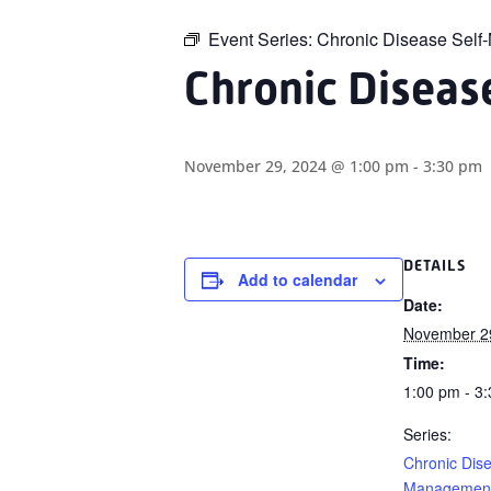
Event Series:
Chronic Disease Sel
Chronic Disea
November 29, 2024 @ 1:00 pm
-
3:30 pm
DETAILS
Add to calendar
Date:
November 2
Time:
1:00 pm - 3
Series:
Chronic Dise
Management