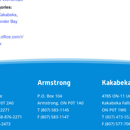
ories:
Kakabeka
,
under Bay
.office.com/r/
v
Armstrong
Kakabek
ve
P.O. Box 104
4785 ON-11 Un
P0T 2A0
Armstrong, ON
P0T 1A0
Kakabeka Falls
-2271
T
(807) 583-1145
ON P0T 1W0
888-876-2271
F
(807) 583-1147
T
(807) 473-55
6-2473
F
(807) 577-70