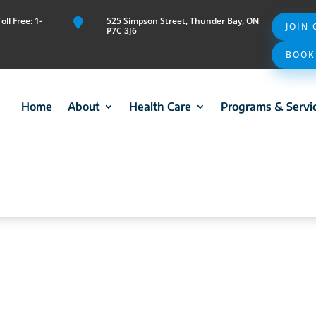
ll Free: 1-
525 Simpson Street, Thunder Bay, ON

JOIN
P7C 3J6
BOOK
Home
About
Health Care
Programs & Servi