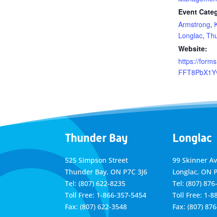
Event Categ
Armstrong
,
Longlac
,
Th
Website:
https://forms
FFT8PbX1Y
Thunder Bay
Longlac
525 Simpson Street
99 Skinner A
Thunder Bay, ON P7C 3J6
Longlac, ON 
Tel: (807) 622-8235
Tel: (807) 876
Toll Free: 1-866-357-5454
Toll Free: 1-
Fax: (807) 622-3548
Fax: (807) 87