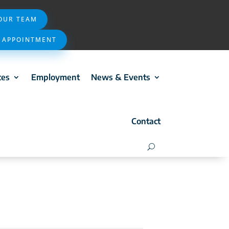
 OUR TEAM
 APPOINTMENT
ces
Employment
News & Events
Contact