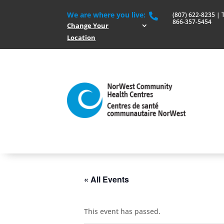
We are where you live:
(807) 622-8235 | To

866-357-5454
Change Your
Location
« All Events
This event has passed.