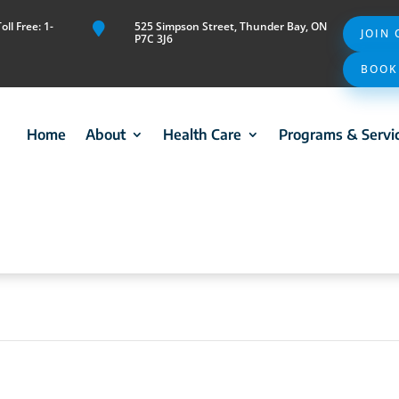
ll Free: 1-
525 Simpson Street, Thunder Bay, ON

JOIN
P7C 3J6
BOOK
Home
About
Health Care
Programs & Servi