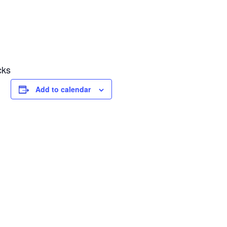
cks
Add to calendar