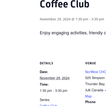
Coffee Club
November 29, 2024 @ 1:30 pm
-
3:30 pm
Enjoy engaging activities, friendl
DETAILS
VENUE
Date:
NorWest CH
525 Simpson 
November 29, 2024
Thunder Bay
,
Time:
3J6
Canada
1:30 pm - 3:30 pm
Map
Series:
Phone
Coffee Club