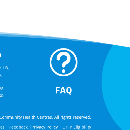
t
a
it B,
,
FAQ
28
60
ommunity Health Centres. All rights reserved.
les
|
Feedback
|
Privacy Policy
|
OHIP Eligibility