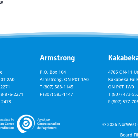
35
Armstrong
Kakabek
ve
P.O. Box 104
4785 ON-11 Un
P0T 2A0
Armstrong, ON
P0T 1A0
Kakabeka Falls
-2271
T
(807) 583-1145
ON P0T 1W0
888-876-2271
F
(807) 583-1147
T
(807) 473-55
6-2473
F
(807) 577-70
© 2026 NorWest C
Board Fi