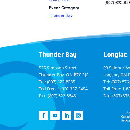
(807) 622-82
Event Category:
Thunder Bay
Thunder Bay
Longlac
525 Simpson Street
99 Skinner A
Thunder Bay, ON P7C 3J6
Longlac, ON 
Tel: (807) 622-8235
Tel: (807) 876
Toll Free: 1-866-357-5454
Toll Free: 1-
Fax: (807) 622-3548
Fax: (807) 87