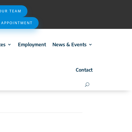
 OUR TEAM
 APPOINTMENT
ces
Employment
News & Events
Contact