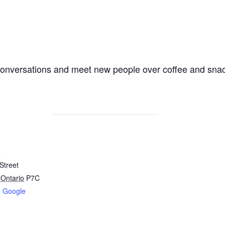
y conversations and meet new people over coffee and sna
C
Street
Ontario
P7C
+ Google