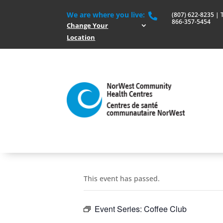
We are where you live:
(807) 622-8235 | To

866-357-5454
Change Your
Location
This event has passed.
Event Series:
Coffee Club