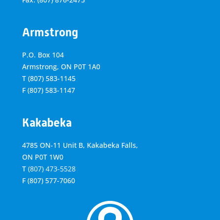
Armstrong
P.O. Box 104
Armstrong, ON
P0T 1A0
T
(807) 583-1145
F
(807) 583-1147
Kakabeka
4785 ON-11 Unit B, Kakabeka Falls,
ON P0T 1W0
T
(807) 473-5528
F
(807) 577-7060