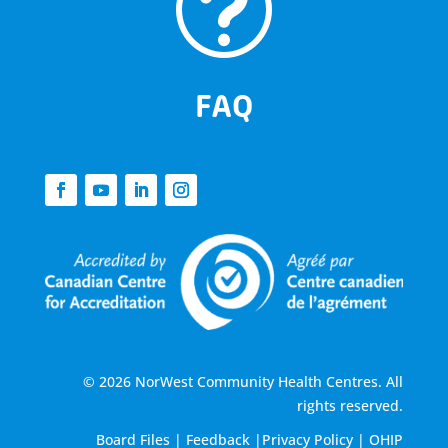
t
FAQ
© 2026 NorWest Community Health Centres. All
rights reserved.
Board Files
|
Feedback
|
Privacy Policy
|
OHIP