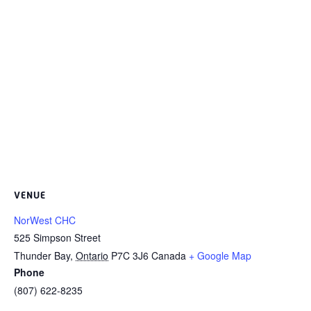
VENUE
NorWest CHC
525 Simpson Street
Thunder Bay
,
Ontario
P7C 3J6
Canada
+ Google Map
Phone
(807) 622-8235