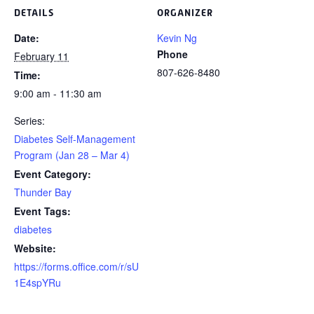
DETAILS
ORGANIZER
Date:
Kevin Ng
Phone
February 11
807-626-8480
Time:
9:00 am - 11:30 am
Series:
Diabetes Self-Management
Program (Jan 28 – Mar 4)
Event Category:
Thunder Bay
Event Tags:
diabetes
Website:
https://forms.office.com/r/sU
1E4spYRu