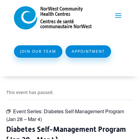
JOIN OUR TEAM
APPOINTMENT
This event has passed.
Event Series:
Diabetes Self-Management Program
(Jan 28 – Mar 4)
Diabetes Self-Management Program