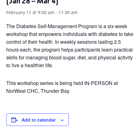
(Jan 28 – Mar 4)
February 11 @ 9:00 am
-
11:30 am
The Diabetes Self-Management Program is a six-week
workshop that empowers individuals with diabetes to take
control of their health. In weekly sessions lasting 2.5
hours each, the program helps participants learn practical
skills for managing blood sugar, diet, and physical activity
to live a healthier life.
This workshop series is being held IN-PERSON at
NorWest CHC, Thunder Bay.
Add to calendar