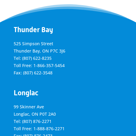
Thunder Bay
525 Simpson Street
Thunder Bay, ON P7C 3J6
Tel: (807) 622-8235
Toll Free: 1-866-357-5454
Fax: (807) 622-3548
Longlac
99 Skinner Ave
Longlac, ON P0T 2A0
Tel: (807) 876-2271
Toll Free: 1-888-876-2271
Fax: (807) 876-2473