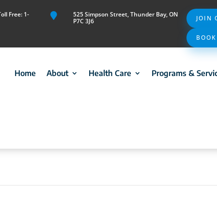
ll Free: 1-
525 Simpson Street, Thunder Bay, ON

JOIN
P7C 3J6
BOOK
Home
About
Health Care
Programs & Servi