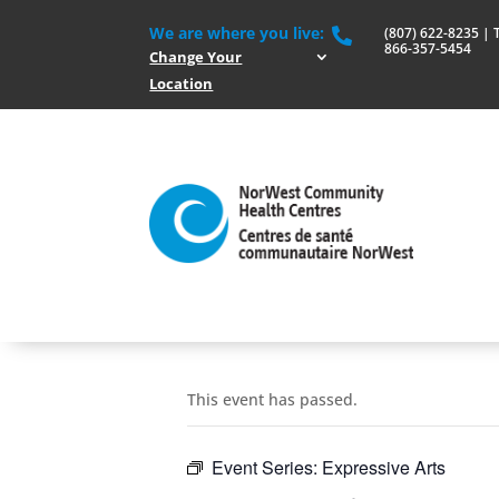
We are where you live:
(807) 622-8235 | To

866-357-5454
Change Your
Location
This event has passed.
Event Series:
Expressive Arts