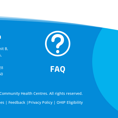
t
a
it B,
,
FAQ
28
60
ommunity Health Centres. All rights reserved.
les
|
Feedback
|
Privacy Policy
|
OHIP Eligibility