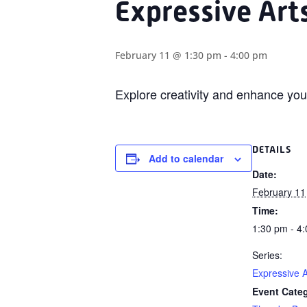
Expressive Art
February 11 @ 1:30 pm
-
4:00 pm
Explore creativity and enhance yo
DETAILS
Add to calendar
Date:
February 11
Time:
1:30 pm - 4
Series:
Expressive A
Event Cate