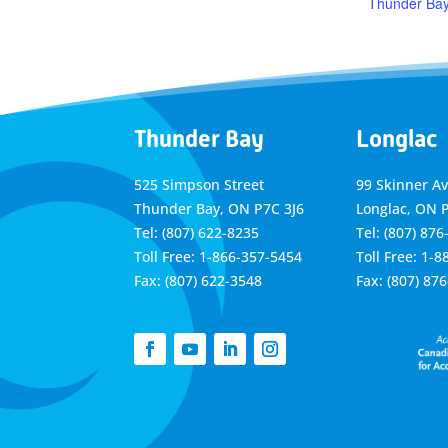
Thunder Ba
Thunder Bay
Longlac
525 Simpson Street
99 Skinner A
Thunder Bay, ON P7C 3J6
Longlac, ON 
Tel: (807) 622-8235
Tel: (807) 876
Toll Free: 1-866-357-5454
Toll Free: 1-
Fax: (807) 622-3548
Fax: (807) 87