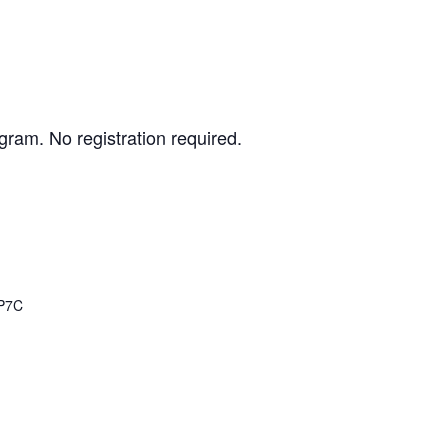
gram. No registration required.
P7C