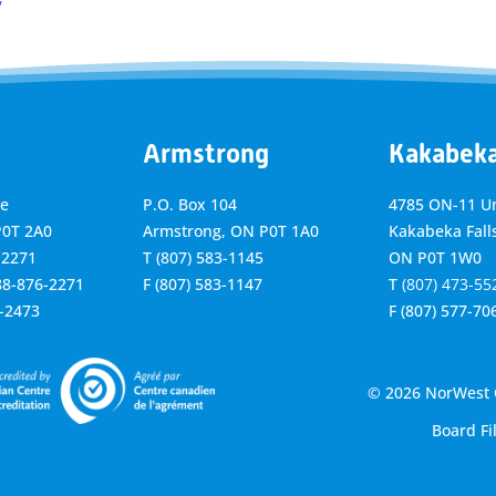
y
Armstrong
Kakabek
ve
P.O. Box 104
4785 ON-11 Un
P0T 2A0
Armstrong, ON
P0T 1A0
Kakabeka Falls
-2271
T
(807) 583-1145
ON P0T 1W0
888-876-2271
F
(807) 583-1147
T
(807) 473-55
6-2473
F
(807) 577-70
© 2026 NorWest C
Board Fi