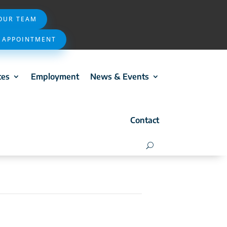
 OUR TEAM
 APPOINTMENT
ces
Employment
News & Events
Contact