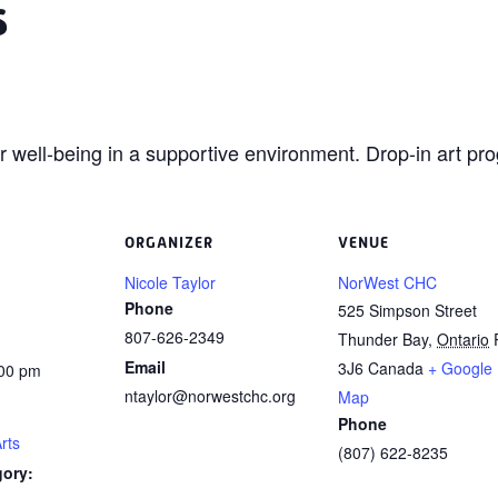
s
ur
well-being in a supportive environment. Drop-in art pro
ORGANIZER
VENUE
Nicole Taylor
NorWest CHC
Phone
525 Simpson Street
807-626-2349
Thunder Bay
,
Ontario
Email
3J6
Canada
+ Google
:00 pm
ntaylor@norwestchc.org
Map
Phone
rts
(807) 622-8235
gory: