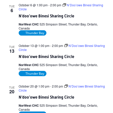
October 6 @ 1:00 pm
-
2:00 pm
N’Doo’owe Binesi Sharing
TUE
Circle
6
N’doo’owe Binesi Sharing Circle
NorWest CHC
525 Simpson Street, Thunder Bay, Ontario,
Canada
Thunder Bay
October 13 @ 1:00 pm
-
2:00 pm
N’Doo’owe Binesi Sharing
TUE
Circle
13
N’doo’owe Binesi Sharing Circle
NorWest CHC
525 Simpson Street, Thunder Bay, Ontario,
Canada
Thunder Bay
October 20 @ 1:00 pm
-
2:00 pm
N’Doo’owe Binesi Sharing
TUE
Circle
20
N’doo’owe Binesi Sharing Circle
NorWest CHC
525 Simpson Street, Thunder Bay, Ontario,
Canada