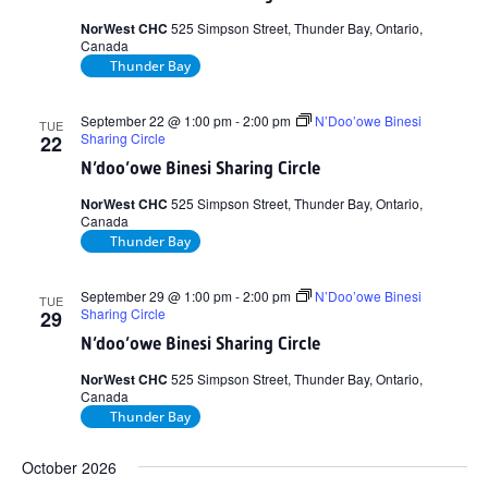
NorWest CHC
525 Simpson Street, Thunder Bay, Ontario,
Canada
Thunder Bay
September 22 @ 1:00 pm
-
2:00 pm
N’Doo’owe Binesi
TUE
Sharing Circle
22
N’doo’owe Binesi Sharing Circle
NorWest CHC
525 Simpson Street, Thunder Bay, Ontario,
Canada
Thunder Bay
September 29 @ 1:00 pm
-
2:00 pm
N’Doo’owe Binesi
TUE
Sharing Circle
29
N’doo’owe Binesi Sharing Circle
NorWest CHC
525 Simpson Street, Thunder Bay, Ontario,
Canada
Thunder Bay
October 2026