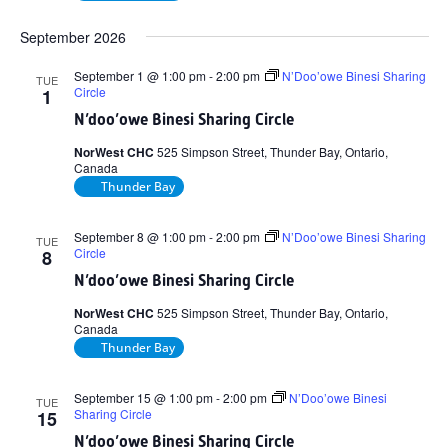
September 2026
September 1 @ 1:00 pm
-
2:00 pm
N’Doo’owe Binesi Sharing
TUE
Circle
1
N’doo’owe Binesi Sharing Circle
NorWest CHC
525 Simpson Street, Thunder Bay, Ontario,
Canada
Thunder Bay
September 8 @ 1:00 pm
-
2:00 pm
N’Doo’owe Binesi Sharing
TUE
Circle
8
N’doo’owe Binesi Sharing Circle
NorWest CHC
525 Simpson Street, Thunder Bay, Ontario,
Canada
Thunder Bay
September 15 @ 1:00 pm
-
2:00 pm
N’Doo’owe Binesi
TUE
Sharing Circle
15
N’doo’owe Binesi Sharing Circle