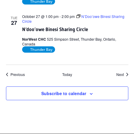
Thunder Bay
October 27 @ 1:00 pm
-
2:00 pm
N’Doo’owe Binesi Sharing
TUE
Circle
27
N’doo’owe Binesi Sharing Circle
NorWest CHC
525 Simpson Street, Thunder Bay, Ontario,
Canada
Thunder Bay
Events
Event
Previous
Today
Next
Subscribe to calendar