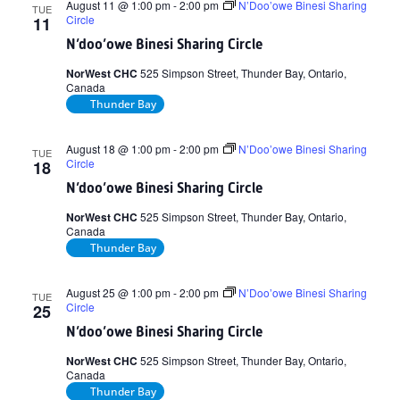
August 11 @ 1:00 pm
-
2:00 pm
N’Doo’owe Binesi Sharing
TUE
Circle
11
N’doo’owe Binesi Sharing Circle
NorWest CHC
525 Simpson Street, Thunder Bay, Ontario,
Canada
Thunder Bay
August 18 @ 1:00 pm
-
2:00 pm
N’Doo’owe Binesi Sharing
TUE
Circle
18
N’doo’owe Binesi Sharing Circle
NorWest CHC
525 Simpson Street, Thunder Bay, Ontario,
Canada
Thunder Bay
August 25 @ 1:00 pm
-
2:00 pm
N’Doo’owe Binesi Sharing
TUE
Circle
25
N’doo’owe Binesi Sharing Circle
NorWest CHC
525 Simpson Street, Thunder Bay, Ontario,
Canada
Thunder Bay