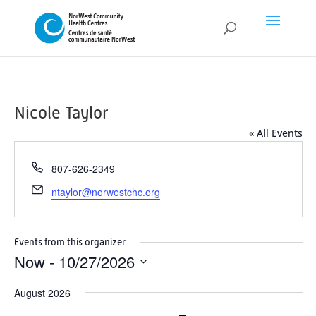
Nicole Taylor
« All Events
Phone
807-626-2349
Email
ntaylor@norwestchc.org
Events from this organizer
Now
 - 
10/27/2026
Select
August 2026
date.