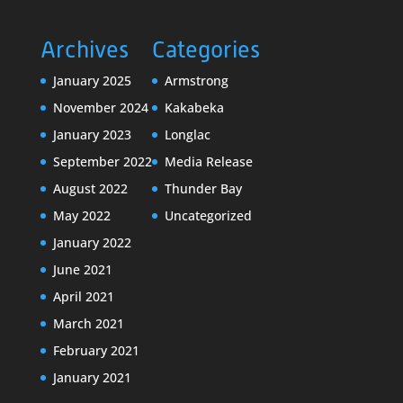
Archives
Categories
January 2025
Armstrong
November 2024
Kakabeka
January 2023
Longlac
September 2022
Media Release
August 2022
Thunder Bay
May 2022
Uncategorized
January 2022
June 2021
April 2021
March 2021
February 2021
January 2021