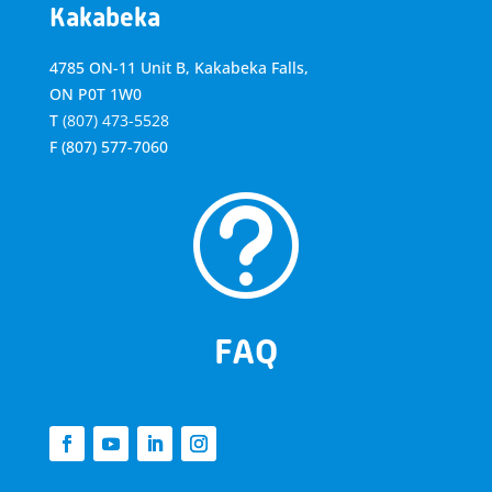
Kakabeka
4785 ON-11 Unit B, Kakabeka Falls,
ON P0T 1W0
T
(807) 473-5528
F
(807) 577-7060
t
FAQ