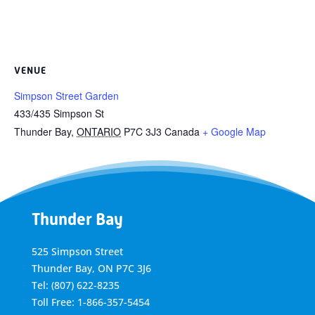
VENUE
Simpson Street Garden
433/435 Simpson St
Thunder Bay
,
ONTARIO
P7C 3J3
Canada
+ Google Map
Thunder Bay
525 Simpson Street
Thunder Bay, ON P7C 3J6
Tel: (807) 622-8235
Toll Free: 1-866-357-5454