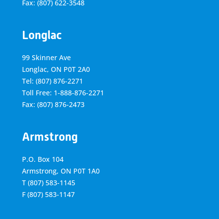
Fax: (807) 622-3548
Longlac
99 Skinner Ave
Longlac, ON P0T 2A0
Tel: (807) 876-2271
Toll Free: 1-888-876-2271
Fax: (807) 876-2473
Armstrong
P.O. Box 104
Armstrong, ON
P0T 1A0
T
(807) 583-1145
F
(807) 583-1147