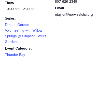
807-626-2349
Time:
Email
10:00 am - 2:00 pm
ntaylor@norwestchc.org
Series:
Drop-in Garden
Volunteering with Willow
Springs @ Simpson Street
Garden
Event Category:
Thunder Bay