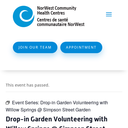
JOIN OUR TEAM
APPOINTMENT
This event has passed.
Event Series:
Drop-in Garden Volunteering with
Willow Springs @ Simpson Street Garden
Drop-in Garden Volunteering with