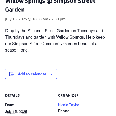
Willow Springs @ Simpson Street
Garden
July 15, 2025 @ 10:00 am
-
2:00 pm
Drop by the Simpson Street Garden on Tuesdays and
Thursdays and garden with Willow Springs. Help keep
our Simpson Street Community Garden beautiful all
season long.
Add to calendar
DETAILS
ORGANIZER
Date:
Nicole Taylor
Phone
July 15, 2025