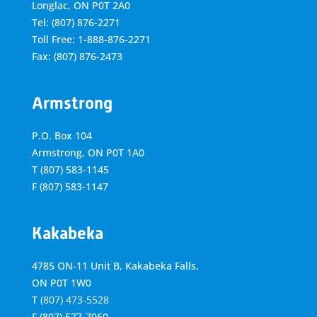
Longlac, ON P0T 2A0
Tel: (807) 876-2271
Toll Free: 1-888-876-2271
Fax: (807) 876-2473
Armstrong
P.O. Box 104
Armstrong, ON
P0T 1A0
T
(807) 583-1145
F
(807) 583-1147
Kakabeka
4785 ON-11 Unit B, Kakabeka Falls,
ON P0T 1W0
T
(807) 473-5528
F
(807) 577-7060