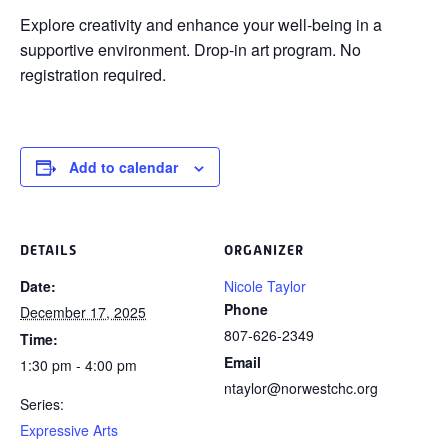
Explore creativity and enhance your
well-being in a
supportive environment. Drop-in art program. No
registration required.
Add to calendar
DETAILS
ORGANIZER
Date:
Nicole Taylor
Phone
December 17, 2025
807-626-2349
Time:
Email
1:30 pm - 4:00 pm
ntaylor@norwestchc.org
Series:
Expressive Arts