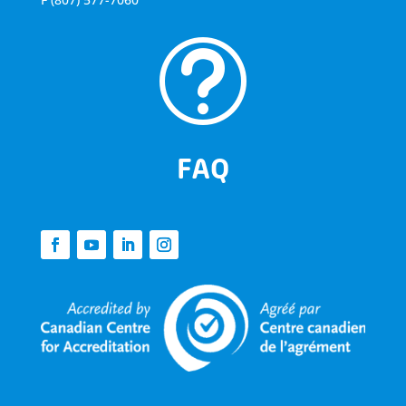
t
FAQ