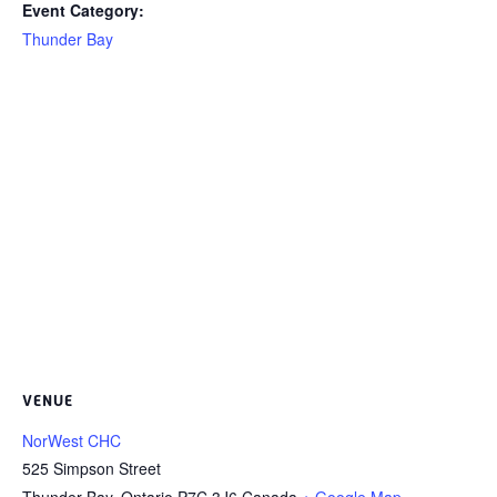
Event Category:
Thunder Bay
VENUE
NorWest CHC
525 Simpson Street