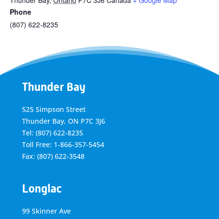
Thunder Bay
,
Ontario
P7C 3J6
Canada
+ Google Map
Phone
(807) 622-8235
Thunder Bay
525 Simpson Street
Thunder Bay, ON P7C 3J6
Tel: (807) 622-8235
Toll Free: 1-866-357-5454
Fax: (807) 622-3548
Longlac
99 Skinner Ave