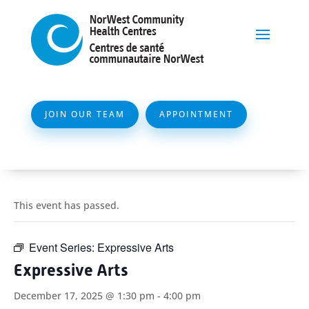
JOIN OUR TEAM
APPOINTMENT
This event has passed.
Event Series:
Expressive Arts
Expressive Arts
December 17, 2025 @ 1:30 pm
-
4:00 pm