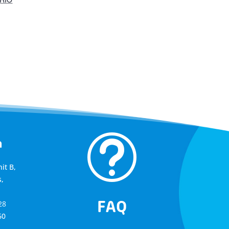
t
a
it B,
,
FAQ
28
60