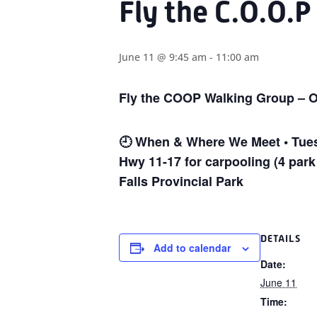
Fly the C.O.O.P
June 11 @ 9:45 am
-
11:00 am
Fly the COOP Walking Group – O
🕘
When & Where We Meet • Tuesd
Hwy 11-17 for carpooling (4 park
Falls Provincial Park
DETAILS
Add to calendar
Date:
June 11
Time: