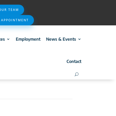
 OUR TEAM
 APPOINTMENT
ces
Employment
News & Events
Contact