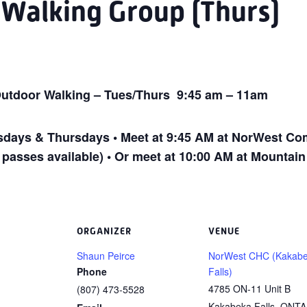
 Walking Group (Thurs)
utdoor Walking – Tues/Thurs 9:45 am – 11am
ays & Thursdays • Meet at 9:45 AM at NorWest Com
 passes available) • Or meet at 10:00 AM at Mountai
ORGANIZER
VENUE
Shaun Peirce
NorWest CHC (Kakab
Phone
Falls)
4785 ON-11 Unit B
(807) 473-5528
Kakabeka Falls
,
ONTA