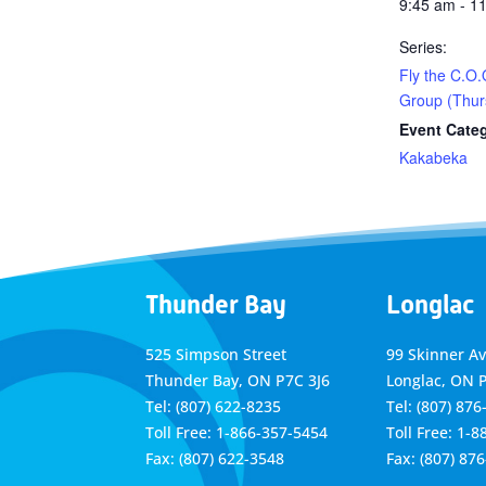
9:45 am - 1
Series:
Fly the C.O.
Group (Thur
Event Cate
Kakabeka
Thunder Bay
Longlac
525 Simpson Street
99 Skinner A
Thunder Bay, ON P7C 3J6
Longlac, ON 
Tel: (807) 622-8235
Tel: (807) 876
Toll Free: 1-866-357-5454
Toll Free: 1-
Fax: (807) 622-3548
Fax: (807) 87