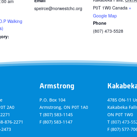
Email
1:00 am
P0T 1W0
Canada
+
speirce@norwestchc.org
Google Map
O.P Walking
Phone
s)
(807) 473-5528
gory:
Armstrong
Kakabek
ve
P.O. Box 104
4785 ON-11 Un
P0T 2A0
Armstrong, ON
P0T 1A0
Kakabeka Falls
-2271
T
(807) 583-1145
ON P0T 1W0
888-876-2271
F
(807) 583-1147
T
(807) 473-55
6-2473
F
(807) 577-70