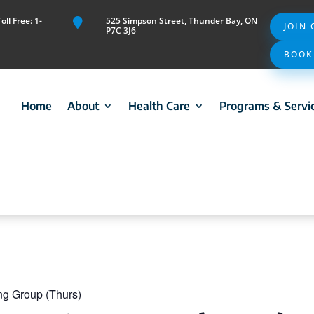
ll Free: 1-
525 Simpson Street, Thunder Bay, ON

JOIN
P7C 3J6
BOOK
Home
About
Health Care
Programs & Servi
ng Group (Thurs)