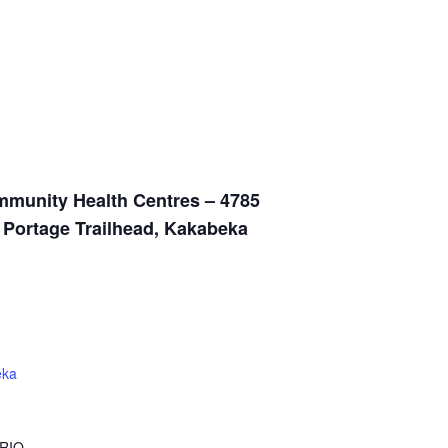
munity Health Centres – 4785
n Portage Trailhead, Kakabeka
eka
RIO