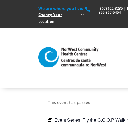
We are where you live:
(807) 622-8235 | To

866-357-5454
Change Your
Location
This event has passed.
Event Series:
Fly the C.O.O.P Walki