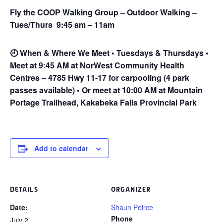
Fly the COOP Walking Group – Outdoor Walking –
Tues/Thurs 9:45 am – 11am
🕘
When & Where We Meet • Tuesdays & Thursdays •
Meet at 9:45 AM at NorWest Community Health
Centres – 4785 Hwy 11-17 for carpooling (4 park
passes available) • Or meet at 10:00 AM at Mountain
Portage Trailhead, Kakabeka Falls Provincial Park
Add to calendar
DETAILS
ORGANIZER
Date:
Shaun Peirce
Phone
July 2