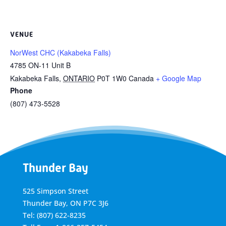
VENUE
NorWest CHC (Kakabeka Falls)
4785 ON-11 Unit B
Kakabeka Falls
,
ONTARIO
P0T 1W0
Canada
+ Google Map
Phone
(807) 473-5528
Thunder Bay
525 Simpson Street
Thunder Bay, ON P7C 3J6
Tel: (807) 622-8235