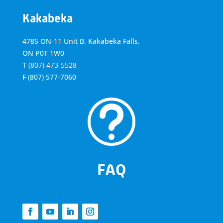
Kakabeka
4785 ON-11 Unit B, Kakabeka Falls,
ON P0T 1W0
T
(807) 473-5528
F
(807) 577-7060
t
FAQ