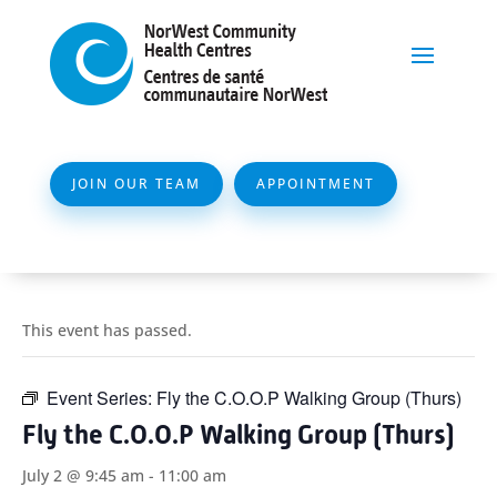
JOIN OUR TEAM
APPOINTMENT
This event has passed.
Event Series:
Fly the C.O.O.P Walking Group (Thurs)
Fly the C.O.O.P Walking Group (Thurs)
July 2 @ 9:45 am
-
11:00 am