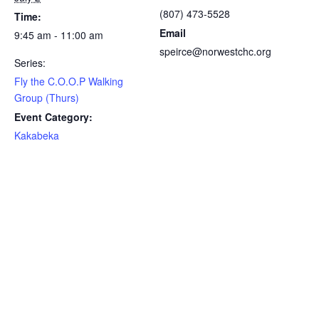
(807) 473-5528
Time:
Email
9:45 am - 11:00 am
speirce@norwestchc.org
Series:
Fly the C.O.O.P Walking
Group (Thurs)
Event Category:
Kakabeka