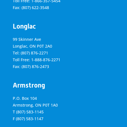
Toll Free: 1-866-357-5454
Fax: (807) 622-3548
Longlac
99 Skinner Ave
Longlac, ON P0T 2A0
Tel: (807) 876-2271
Toll Free: 1-888-876-2271
Fax: (807) 876-2473
Armstrong
P.O. Box 104
Armstrong, ON
P0T 1A0
T
(807) 583-1145
F
(807) 583-1147