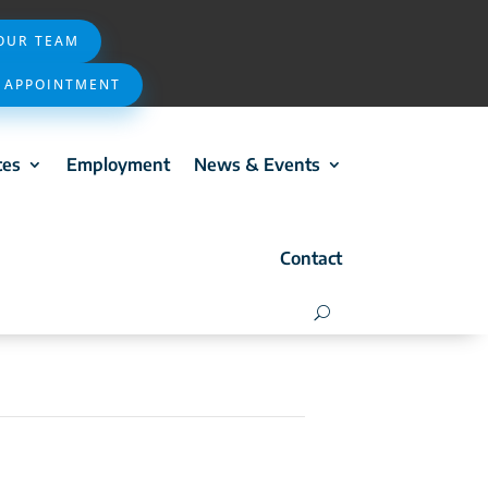
 OUR TEAM
 APPOINTMENT
ces
Employment
News & Events
Contact