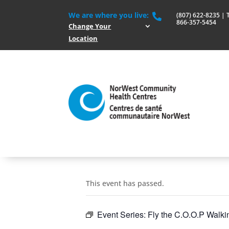
We are where you live:
(807) 622-8235 | To

866-357-5454
Change Your
Location
This event has passed.
Event Series:
Fly the C.O.O.P Walki