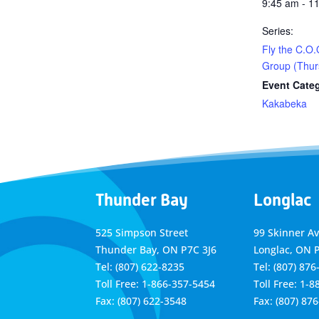
9:45 am - 1
Series:
Fly the C.O.
Group (Thur
Event Cate
Kakabeka
Thunder Bay
Longlac
525 Simpson Street
99 Skinner A
Thunder Bay, ON P7C 3J6
Longlac, ON 
Tel: (807) 622-8235
Tel: (807) 876
Toll Free: 1-866-357-5454
Toll Free: 1-
Fax: (807) 622-3548
Fax: (807) 87