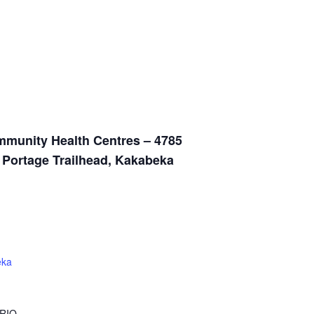
munity Health Centres – 4785
n Portage Trailhead, Kakabeka
eka
RIO