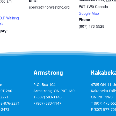
Email
1:00 am
P0T 1W0
Canada
+
speirce@norwestchc.org
Google Map
O.P Walking
Phone
s)
(807) 473-5528
gory:
Armstrong
Kakabek
ve
P.O. Box 104
4785 ON-11 Un
P0T 2A0
Armstrong, ON
P0T 1A0
Kakabeka Falls
-2271
T
(807) 583-1145
ON P0T 1W0
888-876-2271
F
(807) 583-1147
T
(807) 473-55
6-2473
F
(807) 577-70