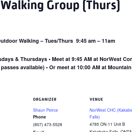
 Walking Group (Thurs)
utdoor Walking – Tues/Thurs 9:45 am – 11am
ays & Thursdays • Meet at 9:45 AM at NorWest Com
 passes available) • Or meet at 10:00 AM at Mountai
ORGANIZER
VENUE
Shaun Peirce
NorWest CHC (Kakab
Phone
Falls)
4785 ON-11 Unit B
(807) 473-5528
Kakabeka Falls
,
ONTA