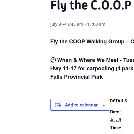
Fly the C.O.O.P
July 9 @ 9:45 am
-
11:00 am
Fly the COOP Walking Group – O
🕘
When & Where We Meet • Tuesd
Hwy 11-17 for carpooling (4 park
Falls Provincial Park
DETAILS
Add to calendar
Date:
July 9
Time: