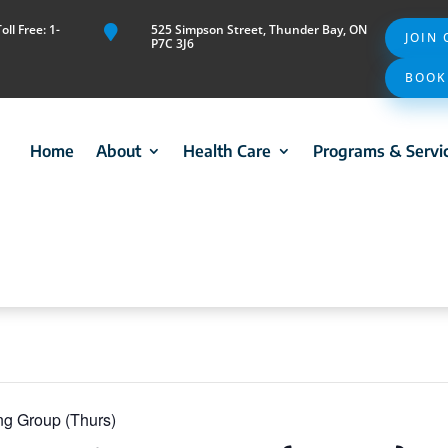
ll Free: 1-
525 Simpson Street, Thunder Bay, ON

JOIN
P7C 3J6
BOOK
Home
About
Health Care
Programs & Servi
ng Group (Thurs)