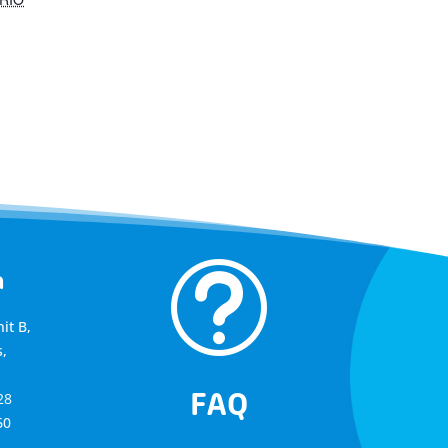
t
a
it B,
,
FAQ
28
60