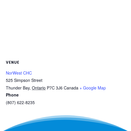
VENUE
NorWest CHC
525 Simpson Street
Thunder Bay
,
Ontario
P7C 3J6
Canada
+ Google Map
Phone
(807) 622-8235