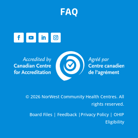
FAQ
© 2026 NorWest Community Health Centres. All
rights reserved.
Board Files
|
Feedback
|
Privacy Policy
|
OHIP
Eligibility