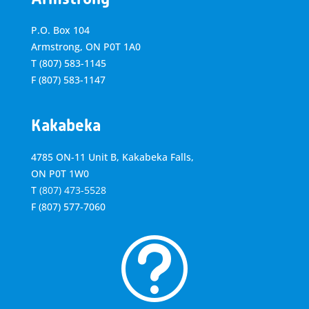
P.O. Box 104
Armstrong, ON
P0T 1A0
T
(807) 583-1145
F
(807) 583-1147
Kakabeka
4785 ON-11 Unit B, Kakabeka Falls,
ON P0T 1W0
T
(807) 473-5528
F
(807) 577-7060
t