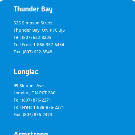
Thunder Bay
525 Simpson Street
Thunder Bay, ON P7C 3J6
Tel: (807) 622-8235
Toll Free: 1-866-357-5454
Fax: (807) 622-3548
Longlac
99 Skinner Ave
Longlac, ON P0T 2A0
Tel: (807) 876-2271
Toll Free: 1-888-876-2271
Fax: (807) 876-2473
Armstrong