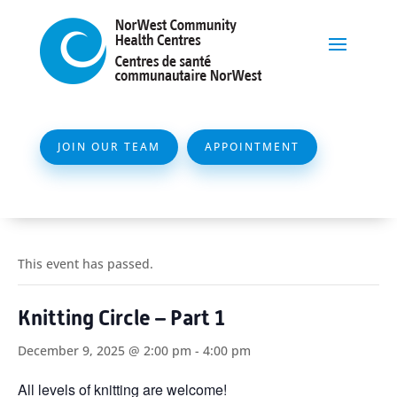
JOIN OUR TEAM
APPOINTMENT
This event has passed.
Knitting Circle – Part 1
December 9, 2025 @ 2:00 pm
-
4:00 pm
All levels of knitting are welcome!