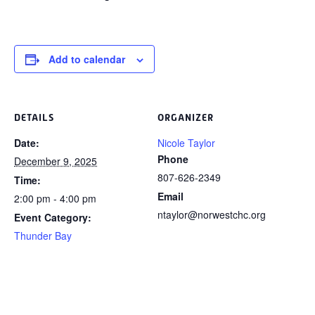
Add to calendar
DETAILS
ORGANIZER
Date:
Nicole Taylor
Phone
December 9, 2025
807-626-2349
Time:
Email
2:00 pm - 4:00 pm
ntaylor@norwestchc.org
Event Category:
Thunder Bay