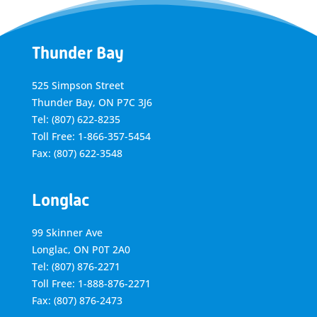
Thunder Bay
525 Simpson Street
Thunder Bay, ON P7C 3J6
Tel: (807) 622-8235
Toll Free: 1-866-357-5454
Fax: (807) 622-3548
Longlac
99 Skinner Ave
Longlac, ON P0T 2A0
Tel: (807) 876-2271
Toll Free: 1-888-876-2271
Fax: (807) 876-2473