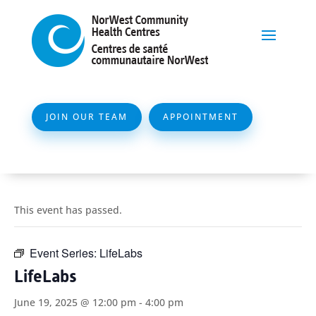
JOIN OUR TEAM
APPOINTMENT
This event has passed.
Event Series:
LifeLabs
LifeLabs
June 19, 2025 @ 12:00 pm
-
4:00 pm