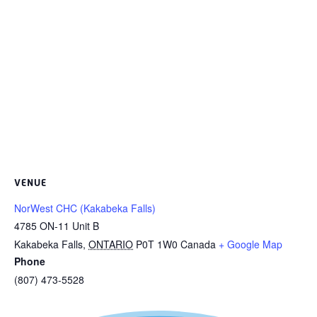
VENUE
NorWest CHC (Kakabeka Falls)
4785 ON-11 Unit B
Kakabeka Falls
,
ONTARIO
P0T 1W0
Canada
+ Google Map
Phone
(807) 473-5528