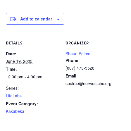
Add to calendar
DETAILS
ORGANIZER
Date:
Shaun Peirce
Phone
June 19, 2025
(807) 473-5528
Time:
Email
12:00 pm - 4:00 pm
speirce@norwestchc.org
Series:
LifeLabs
Event Category:
Kakabeka