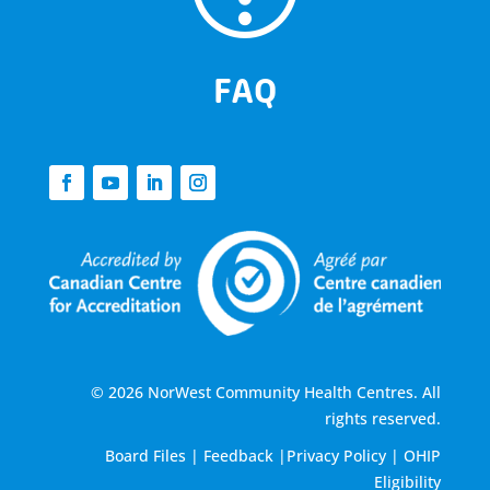
FAQ
© 2026 NorWest Community Health Centres. All
rights reserved.
Board Files
|
Feedback
|
Privacy Policy
|
OHIP
Eligibility