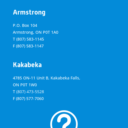
Armstrong
P.O. Box 104
Armstrong, ON
P0T 1A0
T
(807) 583-1145
F
(807) 583-1147
Kakabeka
4785 ON-11 Unit B, Kakabeka Falls,
ON P0T 1W0
T
(807) 473-5528
F
(807) 577-7060
t