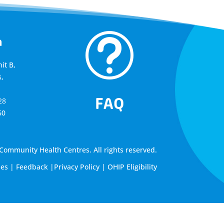
t
a
it B,
,
FAQ
28
60
ommunity Health Centres. All rights reserved.
les
|
Feedback
|
Privacy Policy
|
OHIP Eligibility