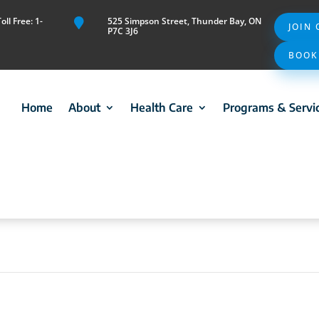
ll Free: 1-
525 Simpson Street, Thunder Bay, ON

JOIN
P7C 3J6
BOOK
Home
About
Health Care
Programs & Servi