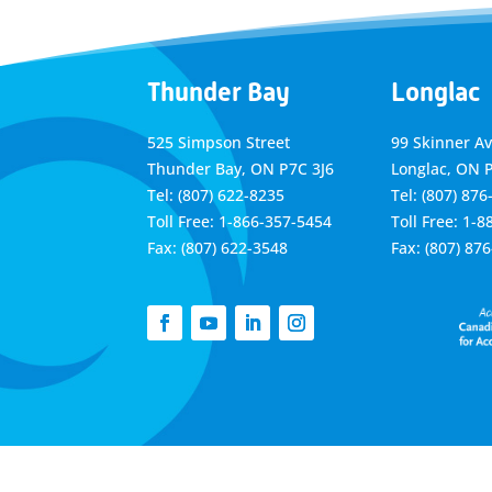
Thunder Bay
Longlac
525 Simpson Street
99 Skinner A
Thunder Bay, ON P7C 3J6
Longlac, ON 
Tel: (807) 622-8235
Tel: (807) 876
Toll Free: 1-866-357-5454
Toll Free: 1-
Fax: (807) 622-3548
Fax: (807) 87