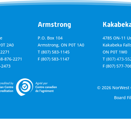
Armstrong
Kakabek
ve
P.O. Box 104
4785 ON-11 Un
P0T 2A0
Armstrong, ON
P0T 1A0
Kakabeka Falls
-2271
T
(807) 583-1145
ON P0T 1W0
888-876-2271
F
(807) 583-1147
T
(807) 473-55
6-2473
F
(807) 577-70
© 2026 NorWest C
Board Fi