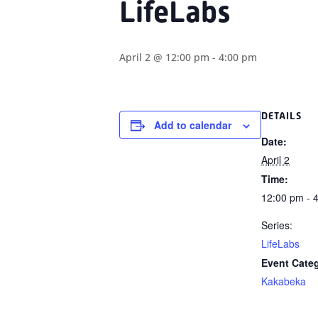
LifeLabs
April 2 @ 12:00 pm
-
4:00 pm
DETAILS
Add to calendar
Date:
April 2
Time:
12:00 pm - 
Series:
LifeLabs
Event Cate
Kakabeka