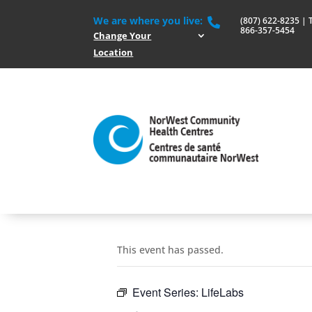
We are where you live:
(807) 622-8235 | To

866-357-5454
Change Your
Location
This event has passed.
Event Series:
LifeLabs