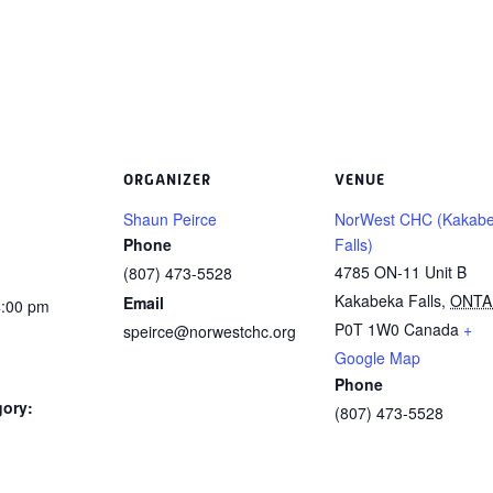
ORGANIZER
VENUE
Shaun Peirce
NorWest CHC (Kakab
Phone
Falls)
4785 ON-11 Unit B
(807) 473-5528
Kakabeka Falls
,
ONTA
Email
4:00 pm
P0T 1W0
Canada
+
speirce@norwestchc.org
Google Map
Phone
gory:
(807) 473-5528