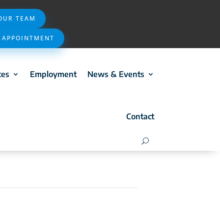
 OUR TEAM
 APPOINTMENT
ces
Employment
News & Events
Contact