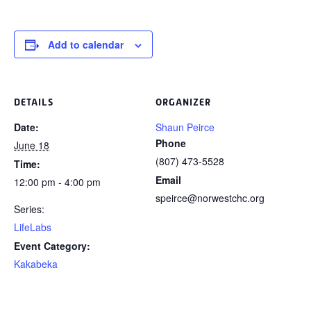
Add to calendar
DETAILS
ORGANIZER
Date:
Shaun Peirce
Phone
June 18
(807) 473-5528
Time:
Email
12:00 pm - 4:00 pm
speirce@norwestchc.org
Series:
LifeLabs
Event Category:
Kakabeka