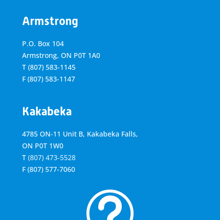
Armstrong
P.O. Box 104
Armstrong, ON
P0T 1A0
T
(807) 583-1145
F
(807) 583-1147
Kakabeka
4785 ON-11 Unit B, Kakabeka Falls,
ON P0T 1W0
T
(807) 473-5528
F
(807) 577-7060
t