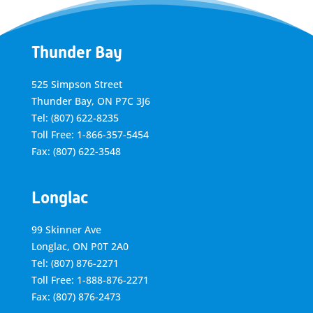
Thunder Bay
525 Simpson Street
Thunder Bay, ON P7C 3J6
Tel: (807) 622-8235
Toll Free: 1-866-357-5454
Fax: (807) 622-3548
Longlac
99 Skinner Ave
Longlac, ON P0T 2A0
Tel: (807) 876-2271
Toll Free: 1-888-876-2271
Fax: (807) 876-2473