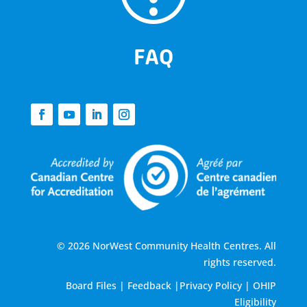
FAQ
© 2026 NorWest Community Health Centres. All
rights reserved.
Board Files
|
Feedback
|
Privacy Policy
|
OHIP
Eligibility