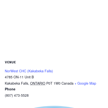
VENUE
NorWest CHC (Kakabeka Falls)
4785 ON-11 Unit B
Kakabeka Falls
,
ONTARIO
P0T 1W0
Canada
+ Google Map
Phone
(807) 473-5528