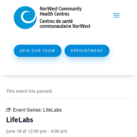
JOIN OUR TEAM
APPOINTMENT
This event has passed.
Event Series:
LifeLabs
LifeLabs
June 18 @ 12:00 pm
-
4:00 pm