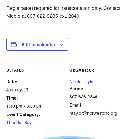
Registration required for transportation only. Contact
Nicole at 807-622-8235 ext. 2349
Add to calendar
DETAILS
ORGANIZER
Date:
Nicole Taylor
Phone
January 23
807-626-2349
Time:
Email
1:30 pm - 3:30 pm
ntaylor@norwestchc.org
Event Category:
Thunder Bay