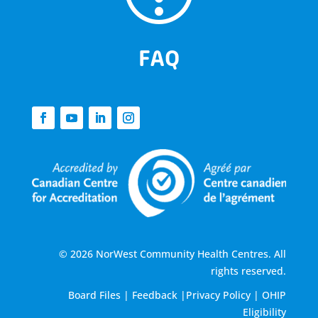
FAQ
© 2026 NorWest Community Health Centres. All
rights reserved.
Board Files
|
Feedback
|
Privacy Policy
|
OHIP
Eligibility