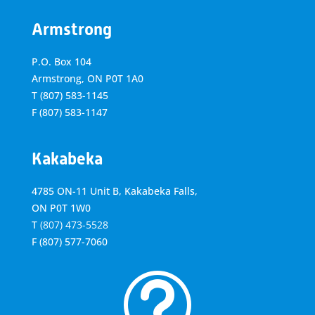
Armstrong
P.O. Box 104
Armstrong, ON
P0T 1A0
T
(807) 583-1145
F
(807) 583-1147
Kakabeka
4785 ON-11 Unit B, Kakabeka Falls,
ON P0T 1W0
T
(807) 473-5528
F
(807) 577-7060
t