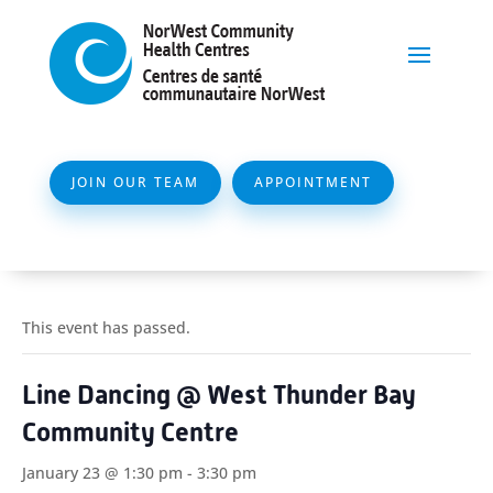
JOIN OUR TEAM
APPOINTMENT
This event has passed.
Line Dancing @ West Thunder Bay
Community Centre
January 23 @ 1:30 pm
-
3:30 pm