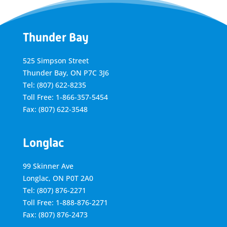
Thunder Bay
525 Simpson Street
Thunder Bay, ON P7C 3J6
Tel: (807) 622-8235
Toll Free: 1-866-357-5454
Fax: (807) 622-3548
Longlac
99 Skinner Ave
Longlac, ON P0T 2A0
Tel: (807) 876-2271
Toll Free: 1-888-876-2271
Fax: (807) 876-2473