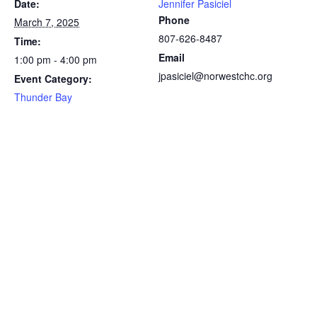
Date:
Jennifer Pasiciel
Phone
March 7, 2025
807-626-8487
Time:
Email
1:00 pm - 4:00 pm
jpasiciel@norwestchc.org
Event Category:
Thunder Bay