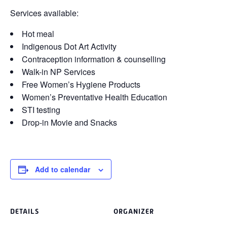
Services available:
Hot meal
Indigenous Dot Art Activity
Contraception information & counselling
Walk-in NP Services
Free Women’s Hygiene Products
Women’s Preventative Health Education
STI testing
Drop-in Movie and Snacks
Add to calendar
DETAILS
ORGANIZER