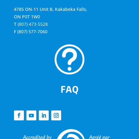
4785 ON-11 Unit B, Kakabeka Falls,
ON P0T 1W0
T
(807) 473-5528
F
(807) 577-7060
t
FAQ