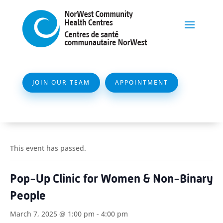
JOIN OUR TEAM
APPOINTMENT
This event has passed.
Pop-Up Clinic for Women & Non-Binary
People
March 7, 2025 @ 1:00 pm
-
4:00 pm