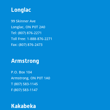
Longlac
99 Skinner Ave
Longlac, ON P0T 2A0
Tel: (807) 876-2271
Toll Free: 1-888-876-2271
Fax: (807) 876-2473
Armstrong
P.O. Box 104
Armstrong, ON
P0T 1A0
T
(807) 583-1145
F
(807) 583-1147
Kakabeka