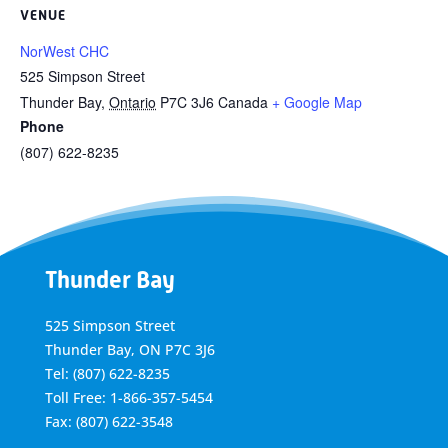
VENUE
NorWest CHC
525 Simpson Street
Thunder Bay
,
Ontario
P7C 3J6
Canada
+ Google Map
Phone
(807) 622-8235
Thunder Bay
525 Simpson Street
Thunder Bay, ON P7C 3J6
Tel: (807) 622-8235
Toll Free: 1-866-357-5454
Fax: (807) 622-3548