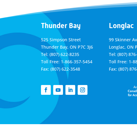
Thunder Bay
Longlac
525 Simpson Street
99 Skinner A
Thunder Bay, ON P7C 3J6
Longlac, ON 
Tel: (807) 622-8235
Tel: (807) 876
Toll Free: 1-866-357-5454
Toll Free: 1-
Fax: (807) 622-3548
Fax: (807) 87