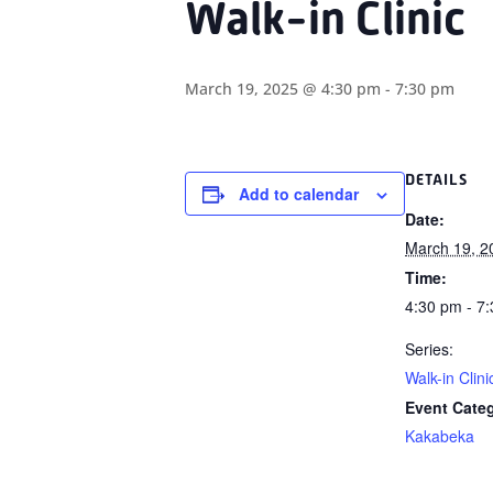
Walk-in Clinic
March 19, 2025 @ 4:30 pm
-
7:30 pm
DETAILS
Add to calendar
Date:
March 19, 2
Time:
4:30 pm - 7
Series:
Walk-in Clini
Event Cate
Kakabeka