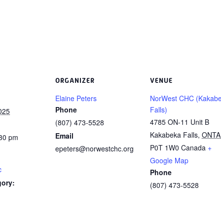
ORGANIZER
VENUE
Elaine Peters
NorWest CHC (Kakab
Phone
Falls)
025
4785 ON-11 Unit B
(807) 473-5528
Kakabeka Falls
,
ONTA
Email
:30 pm
P0T 1W0
Canada
+
epeters@norwestchc.org
Google Map
c
Phone
gory:
(807) 473-5528