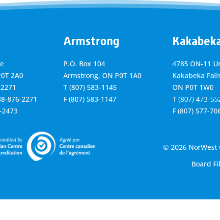
Armstrong
Kakabek
ve
P.O. Box 104
4785 ON-11 Un
P0T 2A0
Armstrong, ON
P0T 1A0
Kakabeka Falls
-2271
T
(807) 583-1145
ON P0T 1W0
888-876-2271
F
(807) 583-1147
T
(807) 473-55
6-2473
F
(807) 577-70
© 2026 NorWest C
Board Fi