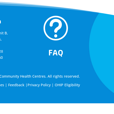
t
a
it B,
,
FAQ
28
60
ommunity Health Centres. All rights reserved.
les
|
Feedback
|
Privacy Policy
|
OHIP Eligibility