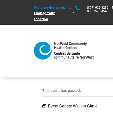
We are where you live:
(807) 622-8235 | To

866-357-5454
Change Your
Location
This event has passed.
Event Series:
Walk-in Clinic