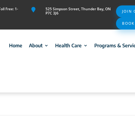
ll Free: 1-
525 Simpson Street, Thunder Bay, ON

JOIN
P7C 3J6
BOOK
Home
About
Health Care
Programs & Servi