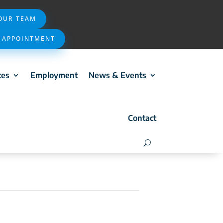
 OUR TEAM
 APPOINTMENT
ces
Employment
News & Events
Contact