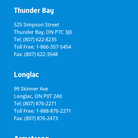
Thunder Bay
525 Simpson Street
Thunder Bay, ON P7C 3J6
Tel: (807) 622-8235
Toll Free: 1-866-357-5454
Fax: (807) 622-3548
Longlac
99 Skinner Ave
Longlac, ON P0T 2A0
Tel: (807) 876-2271
Toll Free: 1-888-876-2271
Fax: (807) 876-2473