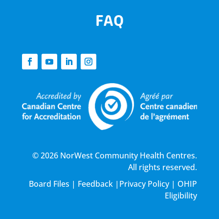
FAQ
© 2026 NorWest Community Health Centres.
All rights reserved.
Board Files
|
Feedback
|
Privacy Policy
|
OHIP
Eligibility