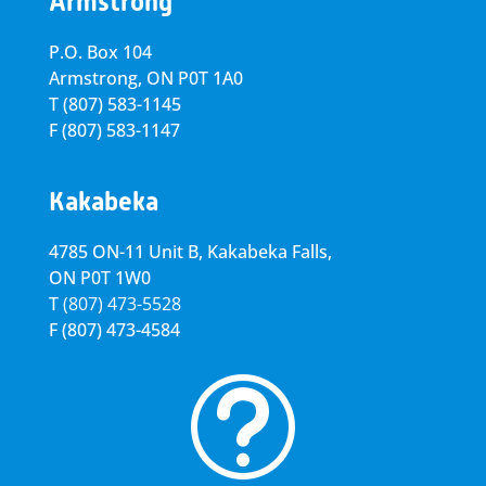
Armstrong
P.O. Box 104
Armstrong, ON
P0T 1A0
T
(807) 583-1145
F
(807) 583-1147
Kakabeka
4785 ON-11 Unit B, Kakabeka Falls,
ON P0T 1W0
T
(807) 473-5528
F
(807) 473-4584
t