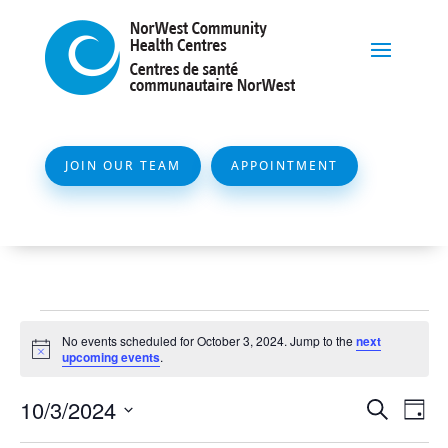
JOIN OUR TEAM
APPOINTMENT
Events
No events scheduled for October 3, 2024. Jump to the
next
for
Notice
upcoming events
.
October
Event
Ev
10/3/2024
Search
Day
3,
Vi
Searc
Select