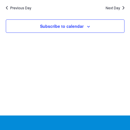
Na
2024
and
date.
Previous Day
Next Day
Views
Naviga
Subscribe to calendar