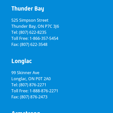
Thunder Bay
525 Simpson Street
Thunder Bay, ON P7C 3J6
Tel: (807) 622-8235
Toll Free: 1-866-357-5454
Fax: (807) 622-3548
Longlac
99 Skinner Ave
Longlac, ON P0T 2A0
Tel: (807) 876-2271
Toll Free: 1-888-876-2271
Fax: (807) 876-2473