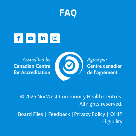
FAQ
© 2026 NorWest Community Health Centres.
All rights reserved.
Board Files
|
Feedback
|
Privacy Policy
|
OHIP
Eligibility