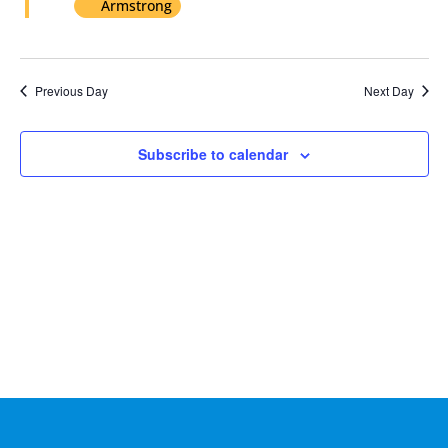
Armstrong
2024
Previous Day
Next Day
Subscribe to calendar