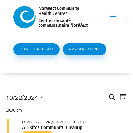
JOIN OUR TEAM
APPOINTMENT
Events
Event
Ev
10/22/2024
Search
Day
Vi
Searc
for
Select
Na
10:30 am
and
date.
October
Views
October 22, 2024 @ 10:30 am
-
12:30 pm
22,
All-sites Community Cleanup
Naviga