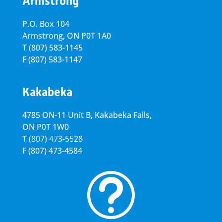
Armstrong
P.O. Box 104
Armstrong, ON
P0T 1A0
T
(807) 583-1145
F
(807) 583-1147
Kakabeka
4785 ON-11 Unit B, Kakabeka Falls,
ON P0T 1W0
T
(807) 473-5528
F
(807) 473-4584
t