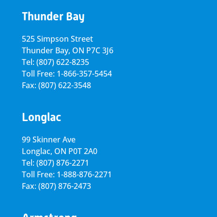
Thunder Bay
525 Simpson Street
Thunder Bay, ON P7C 3J6
Tel: (807) 622-8235
Toll Free: 1-866-357-5454
Fax: (807) 622-3548
Longlac
99 Skinner Ave
Longlac, ON P0T 2A0
Tel: (807) 876-2271
Toll Free: 1-888-876-2271
Fax: (807) 876-2473