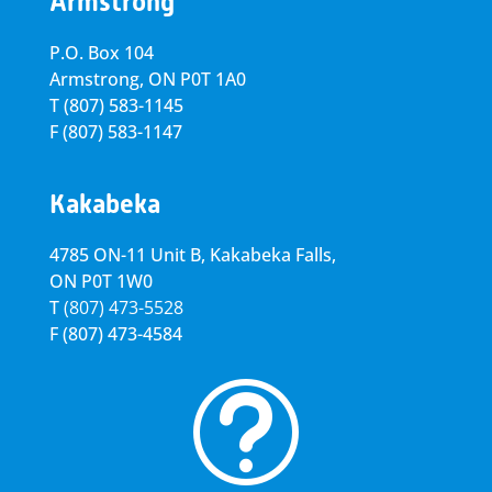
Armstrong
P.O. Box 104
Armstrong, ON
P0T 1A0
T
(807) 583-1145
F
(807) 583-1147
Kakabeka
4785 ON-11 Unit B, Kakabeka Falls,
ON P0T 1W0
T
(807) 473-5528
F
(807) 473-4584
t