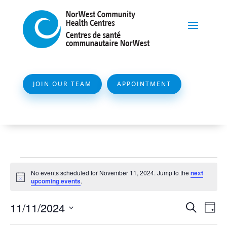
JOIN OUR TEAM
APPOINTMENT
Events
No events scheduled for November 11, 2024. Jump to the
next
for
Notice
upcoming events
.
November
Event
Ev
11/11/2024
Search
Day
11,
Vi
Searc
Select