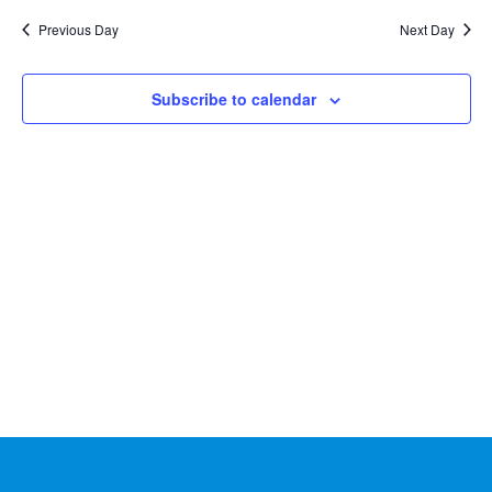
Na
2024
and
date.
Previous Day
Next Day
Views
Naviga
Subscribe to calendar