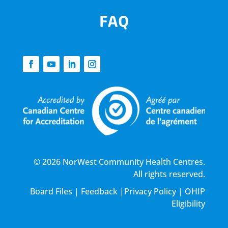
FAQ
© 2026 NorWest Community Health Centres.
All rights reserved.
Board Files
|
Feedback
|
Privacy Policy
|
OHIP
Eligibility