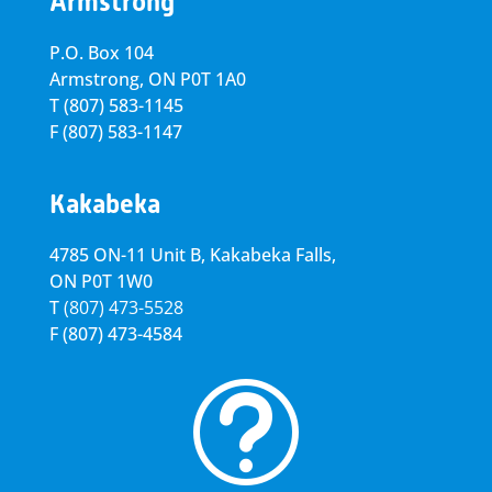
Armstrong
P.O. Box 104
Armstrong, ON
P0T 1A0
T
(807) 583-1145
F
(807) 583-1147
Kakabeka
4785 ON-11 Unit B, Kakabeka Falls,
ON P0T 1W0
T
(807) 473-5528
F
(807) 473-4584
t