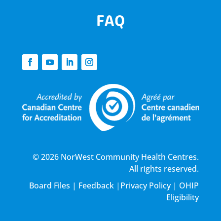
FAQ
© 2026 NorWest Community Health Centres.
All rights reserved.
Board Files
|
Feedback
|
Privacy Policy
|
OHIP
Eligibility