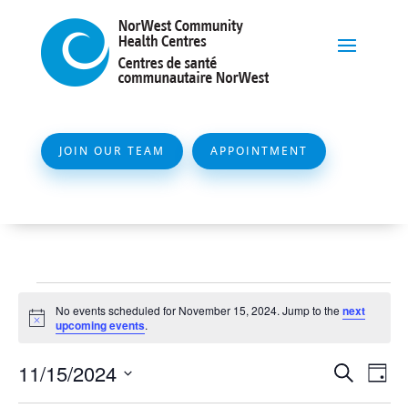
JOIN OUR TEAM
APPOINTMENT
Events
No events scheduled for November 15, 2024. Jump to the
next
for
Notice
upcoming events
.
November
Event
Ev
11/15/2024
Search
Day
15,
Vi
Searc
Select