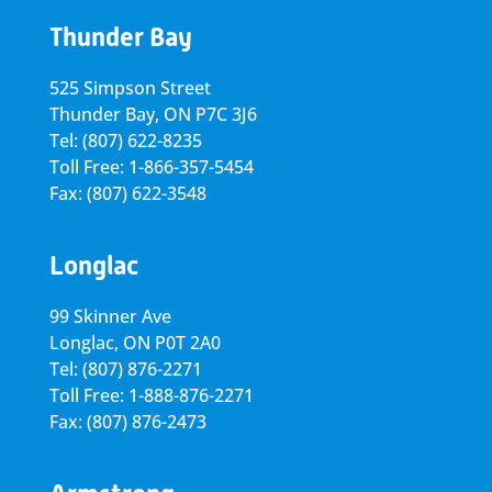
Thunder Bay
525 Simpson Street
Thunder Bay, ON P7C 3J6
Tel: (807) 622-8235
Toll Free: 1-866-357-5454
Fax: (807) 622-3548
Longlac
99 Skinner Ave
Longlac, ON P0T 2A0
Tel: (807) 876-2271
Toll Free: 1-888-876-2271
Fax: (807) 876-2473