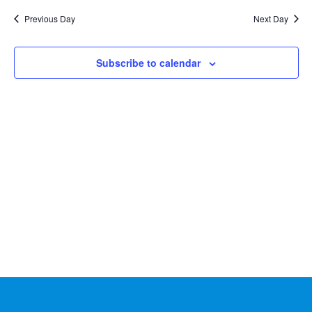
Na
2024
and
date.
Previous Day
Next Day
Views
Naviga
Subscribe to calendar