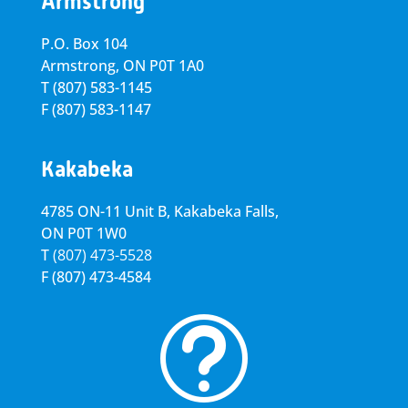
Armstrong
P.O. Box 104
Armstrong, ON
P0T 1A0
T
(807) 583-1145
F
(807) 583-1147
Kakabeka
4785 ON-11 Unit B, Kakabeka Falls,
ON P0T 1W0
T
(807) 473-5528
F
(807) 473-4584
t