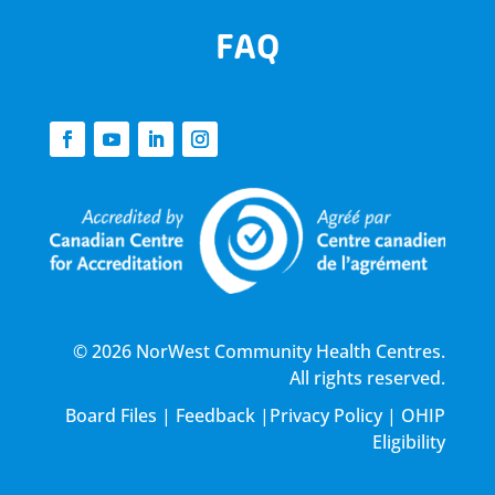
FAQ
© 2026 NorWest Community Health Centres.
All rights reserved.
Board Files
|
Feedback
|
Privacy Policy
|
OHIP
Eligibility