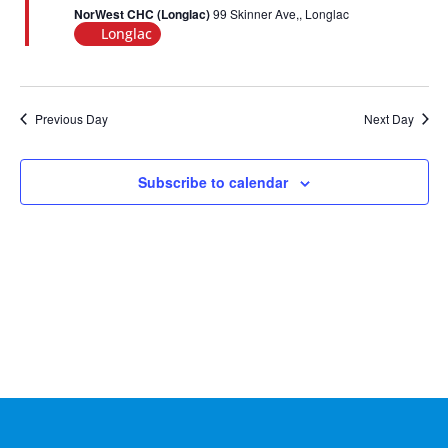
2024
NorWest CHC (Longlac)
99 Skinner Ave,, Longlac
Longlac
Previous Day
Next Day
Subscribe to calendar