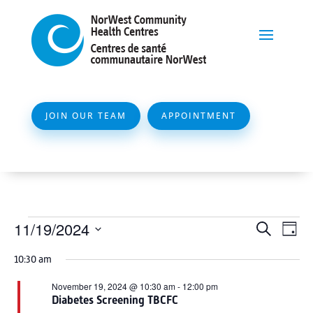
JOIN OUR TEAM
APPOINTMENT
Events
Event
Ev
11/19/2024
Search
Day
Vi
Searc
for
Select
Na
10:30 am
and
date.
November
Views
November 19, 2024 @ 10:30 am
-
12:00 pm
19,
Diabetes Screening TBCFC
Naviga