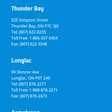
Thunder Bay
525 Simpson Street
Thunder Bay, ON P7C 3J6
Tel: (807) 622-8235
Toll Free: 1-866-357-5454
Fax: (807) 622-3548
Longlac
99 Skinner Ave
Longlac, ON P0T 2A0
Tel: (807) 876-2271
Toll Free: 1-888-876-2271
Fax: (807) 876-2473