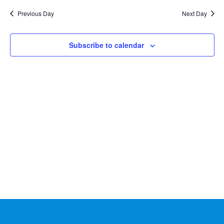
Na
2025
and
date.
Previous Day
Next Day
Views
Naviga
Subscribe to calendar