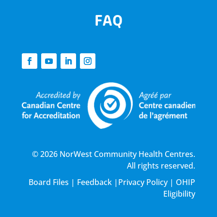
FAQ
© 2026 NorWest Community Health Centres.
All rights reserved.
Board Files
|
Feedback
|
Privacy Policy
|
OHIP
Eligibility