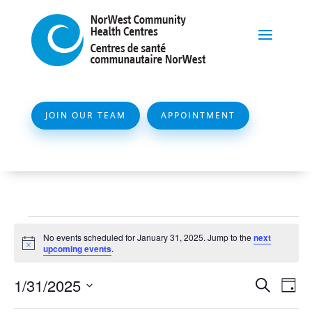
JOIN OUR TEAM
APPOINTMENT
Events
No events scheduled for January 31, 2025. Jump to the
next
for
Notice
upcoming events
.
January
Event
Ev
1/31/2025
Search
Day
31,
Vi
Searc
Select