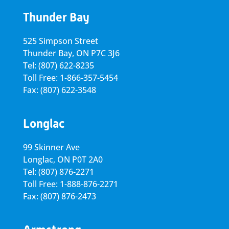
Thunder Bay
525 Simpson Street
Thunder Bay, ON P7C 3J6
Tel: (807) 622-8235
Toll Free: 1-866-357-5454
Fax: (807) 622-3548
Longlac
99 Skinner Ave
Longlac, ON P0T 2A0
Tel: (807) 876-2271
Toll Free: 1-888-876-2271
Fax: (807) 876-2473