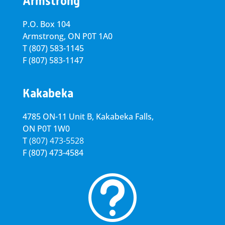
Armstrong
P.O. Box 104
Armstrong, ON
P0T 1A0
T
(807) 583-1145
F
(807) 583-1147
Kakabeka
4785 ON-11 Unit B, Kakabeka Falls,
ON P0T 1W0
T
(807) 473-5528
F
(807) 473-4584
t