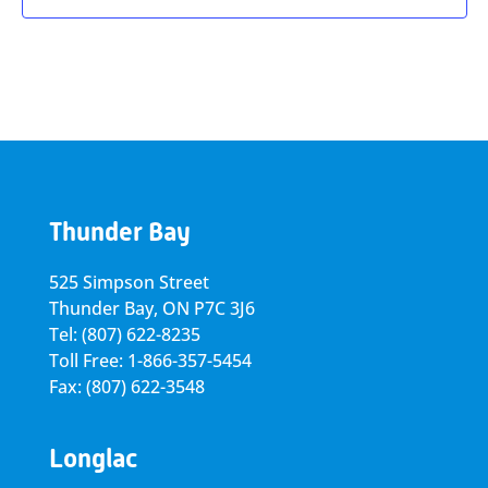
Thunder Bay
525 Simpson Street
Thunder Bay, ON P7C 3J6
Tel: (807) 622-8235
Toll Free: 1-866-357-5454
Fax: (807) 622-3548
Longlac