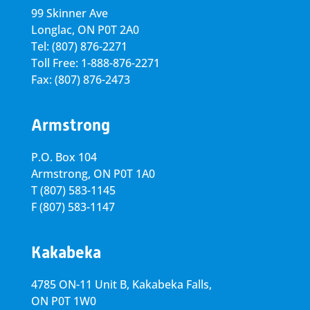
99 Skinner Ave
Longlac, ON P0T 2A0
Tel: (807) 876-2271
Toll Free: 1-888-876-2271
Fax: (807) 876-2473
Armstrong
P.O. Box 104
Armstrong, ON
P0T 1A0
T
(807) 583-1145
F
(807) 583-1147
Kakabeka
4785 ON-11 Unit B, Kakabeka Falls,
ON P0T 1W0