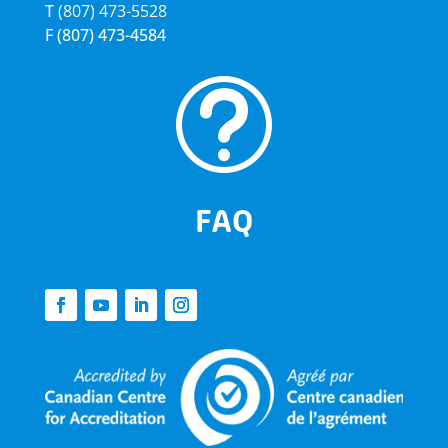
T
(807) 473-5528
F
(807) 473-4584
t
FAQ