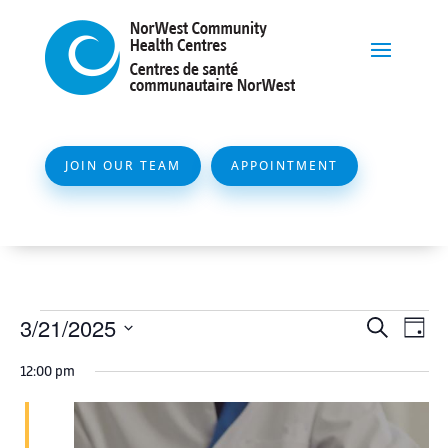
JOIN OUR TEAM
APPOINTMENT
Events
Event
Ev
3/21/2025
Search
Day
Vi
Searc
for
Select
Na
12:00 pm
and
date.
March
Views
21,
Naviga