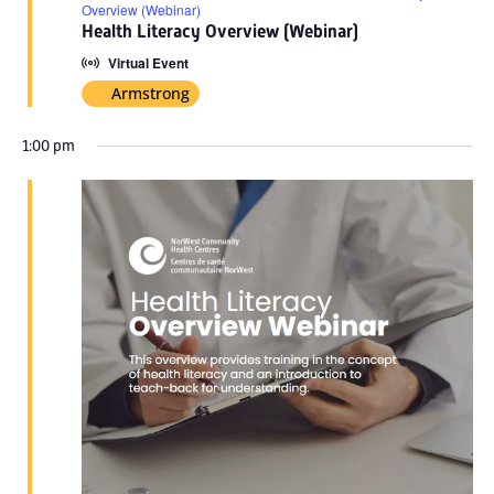
Overview (Webinar)
Health Literacy Overview (Webinar)
Virtual Event
Armstrong
1:00 pm