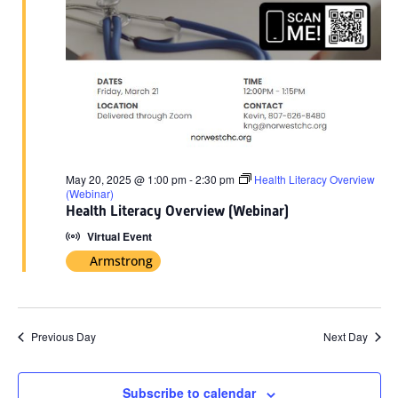
May 20, 2025 @ 1:00 pm
-
2:30 pm
Health Literacy Overview
(Webinar)
Health Literacy Overview (Webinar)
Virtual Event
Armstrong
Previous Day
Next Day
Subscribe to calendar