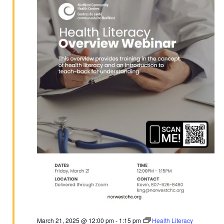
2025
March 21, 2025 @ 12:00 pm
-
1:15 pm
Health Literacy