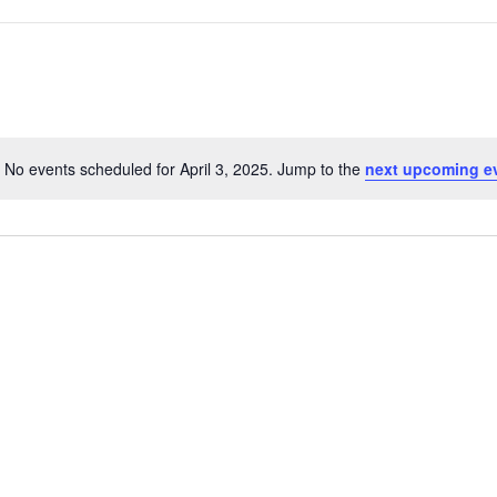
No events scheduled for April 3, 2025. Jump to the
next upcoming e
Notice