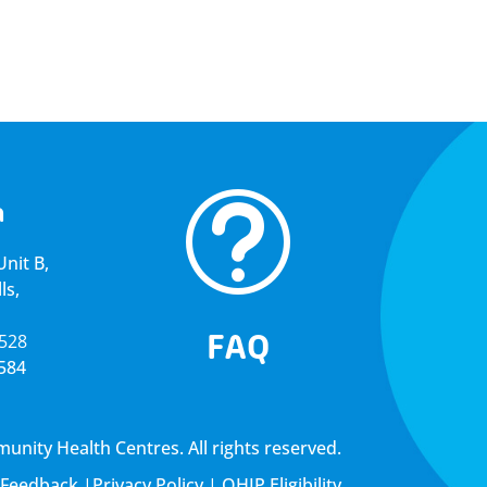
t
a
nit B,
ls,
FAQ
5528
4584
ity Health Centres. All rights reserved.
Feedback
|
Privacy Policy
|
OHIP Eligibility