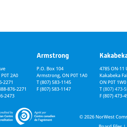
Armstrong
Kakabek
Ave
P.O. Box 104
4785 ON-11 U
 P0T 2A0
Armstrong, ON
P0T 1A0
Kakabeka Fal
76-2271
T
(807) 583-1145
ON P0T 1W0
-888-876-2271
F
(807) 583-1147
T
(807) 473-
76-2473
F
(807) 473-
© 2026 NorWest Commun
Board Files
|