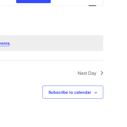
Navigation
vents
.
Next Day
Subscribe to calendar