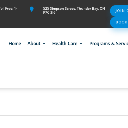
ll Free: 1-
525 Simpson Street, Thunder Bay, ON

JOIN
P7C 3J6
BOOK
Home
About
Health Care
Programs & Servi