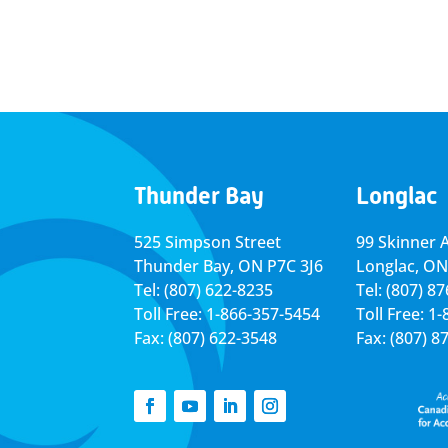
Thunder Bay
Longlac
525 Simpson Street
99 Skinner 
Thunder Bay, ON P7C 3J6
Longlac, ON
Tel: (807) 622-8235
Tel: (807) 8
Toll Free: 1-866-357-5454
Toll Free: 1
Fax: (807) 622-3548
Fax: (807) 8