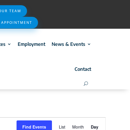
 OUR TEAM
 APPOINTMENT
ces
Employment
News & Events
Contact
Event
Find Events
List
Month
Day
Views