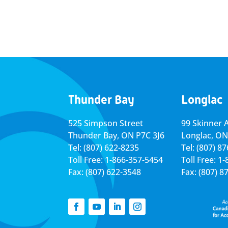
Thunder Bay
Longlac
525 Simpson Street
99 Skinner 
Thunder Bay, ON P7C 3J6
Longlac, ON
Tel: (807) 622-8235
Tel: (807) 8
Toll Free: 1-866-357-5454
Toll Free: 1
Fax: (807) 622-3548
Fax: (807) 8