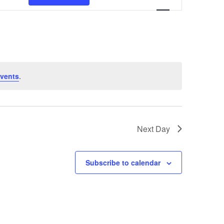
Navigation
vents
.
Next Day
Subscribe to calendar