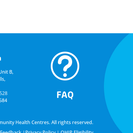
t
a
nit B,
ls,
FAQ
5528
4584
ity Health Centres. All rights reserved.
Feedback
|
Privacy Policy
|
OHIP Eligibility