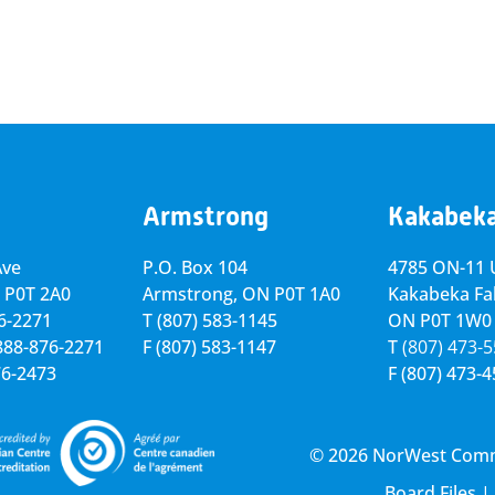
Armstrong
Kakabek
Ave
P.O. Box 104
4785 ON-11 U
 P0T 2A0
Armstrong, ON
P0T 1A0
Kakabeka Fal
76-2271
T
(807) 583-1145
ON P0T 1W0
-888-876-2271
F
(807) 583-1147
T
(807) 473-
76-2473
F
(807) 473-
© 2026 NorWest Commun
Board Files
|