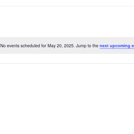
No events scheduled for May 20, 2025. Jump to the
next upcoming e
Notice