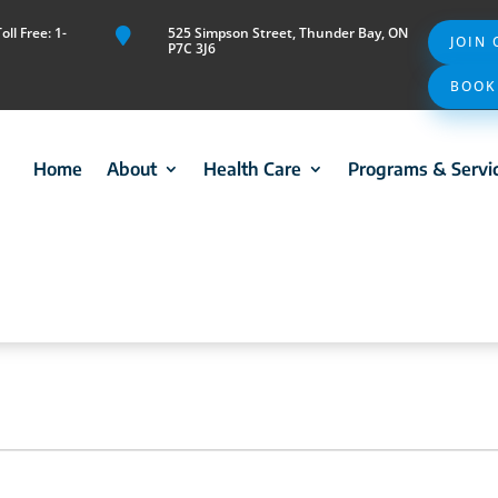
ll Free: 1-
525 Simpson Street, Thunder Bay, ON

JOIN
P7C 3J6
BOOK
Home
About
Health Care
Programs & Servi