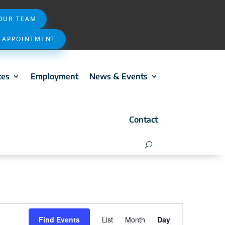
 OUR TEAM
 APPOINTMENT
ces
Employment
News & Events
Contact
Event
Find Events
List
Month
Day
Views