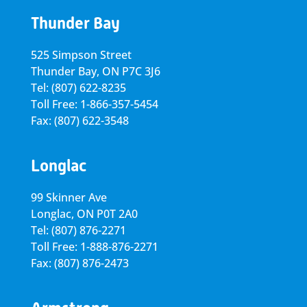
Thunder Bay
525 Simpson Street
Thunder Bay, ON P7C 3J6
Tel: (807) 622-8235
Toll Free: 1-866-357-5454
Fax: (807) 622-3548
Longlac
99 Skinner Ave
Longlac, ON P0T 2A0
Tel: (807) 876-2271
Toll Free: 1-888-876-2271
Fax: (807) 876-2473