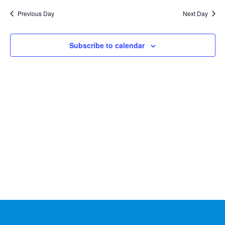
Na
2026
and
date.
Previous Day
Next Day
Views
Naviga
Subscribe to calendar