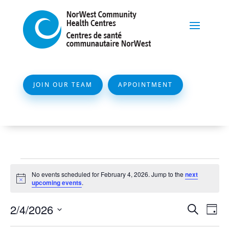
JOIN OUR TEAM
APPOINTMENT
Events
No events scheduled for February 4, 2026. Jump to the
next
for
Notice
upcoming events
.
February
Event
Ev
2/4/2026
Search
Day
4,
Vi
Searc
Select