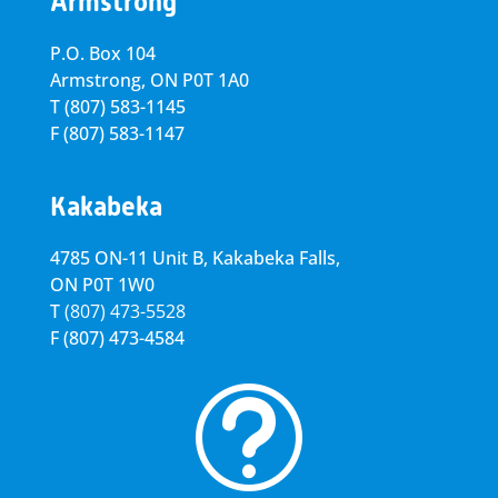
Armstrong
P.O. Box 104
Armstrong, ON
P0T 1A0
T
(807) 583-1145
F
(807) 583-1147
Kakabeka
4785 ON-11 Unit B, Kakabeka Falls,
ON P0T 1W0
T
(807) 473-5528
F
(807) 473-4584
t