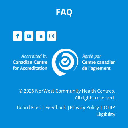
FAQ
© 2026 NorWest Community Health Centres.
All rights reserved.
Board Files
|
Feedback
|
Privacy Policy
|
OHIP
Eligibility