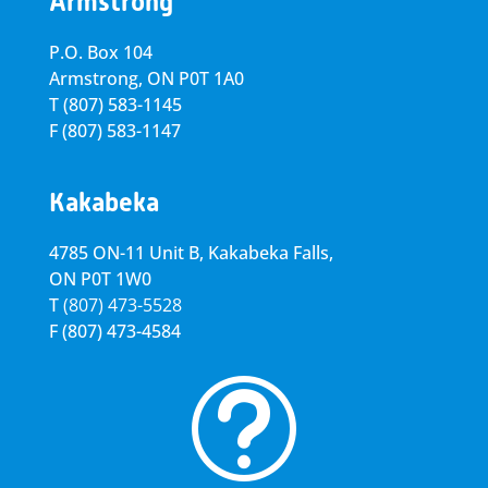
Armstrong
P.O. Box 104
Armstrong, ON
P0T 1A0
T
(807) 583-1145
F
(807) 583-1147
Kakabeka
4785 ON-11 Unit B, Kakabeka Falls,
ON P0T 1W0
T
(807) 473-5528
F
(807) 473-4584
t