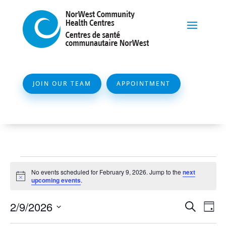
JOIN OUR TEAM
APPOINTMENT
Events
No events scheduled for February 9, 2026. Jump to the
next
for
Notice
upcoming events
.
February
Event
Ev
2/9/2026
Search
Day
9,
Vi
Searc
Select