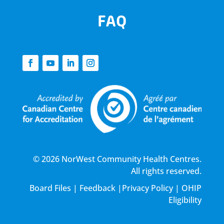
FAQ
© 2026 NorWest Community Health Centres.
All rights reserved.
Board Files
|
Feedback
|
Privacy Policy
|
OHIP
Eligibility