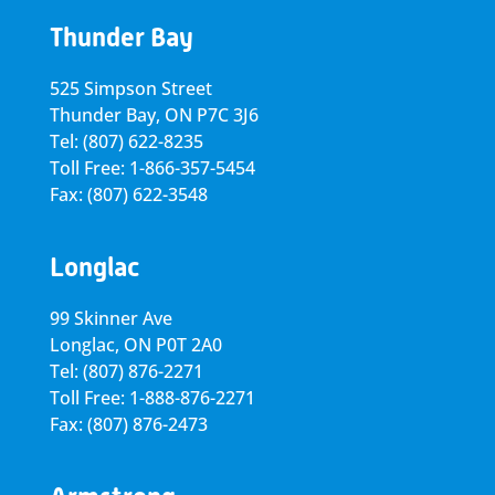
Thunder Bay
525 Simpson Street
Thunder Bay, ON P7C 3J6
Tel: (807) 622-8235
Toll Free: 1-866-357-5454
Fax: (807) 622-3548
Longlac
99 Skinner Ave
Longlac, ON P0T 2A0
Tel: (807) 876-2271
Toll Free: 1-888-876-2271
Fax: (807) 876-2473