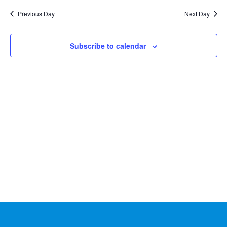
Na
2026
and
date.
Previous Day
Next Day
Views
Naviga
Subscribe to calendar