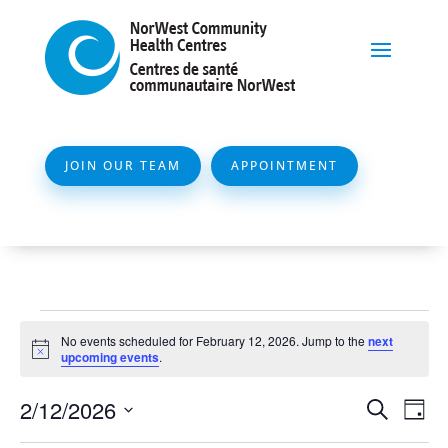
JOIN OUR TEAM
APPOINTMENT
Events
No events scheduled for February 12, 2026. Jump to the
next
for
Notice
upcoming events
.
February
Event
Ev
2/12/2026
Search
Day
12,
Vi
Searc
Select