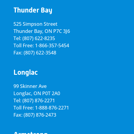
Thunder Bay
525 Simpson Street
Thunder Bay, ON P7C 3J6
Tel: (807) 622-8235
Toll Free: 1-866-357-5454
Fax: (807) 622-3548
Longlac
99 Skinner Ave
Longlac, ON P0T 2A0
Tel: (807) 876-2271
Toll Free: 1-888-876-2271
Fax: (807) 876-2473