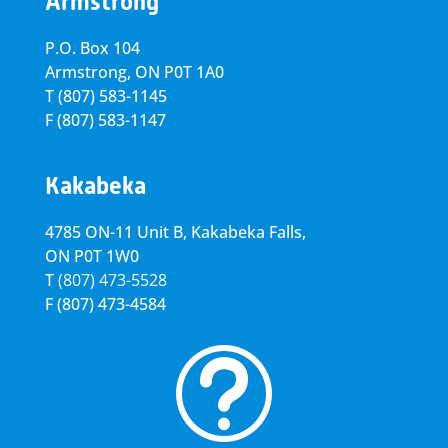
Armstrong
P.O. Box 104
Armstrong, ON
P0T 1A0
T
(807) 583-1145
F
(807) 583-1147
Kakabeka
4785 ON-11 Unit B, Kakabeka Falls,
ON P0T 1W0
T
(807) 473-5528
F
(807) 473-4584
t