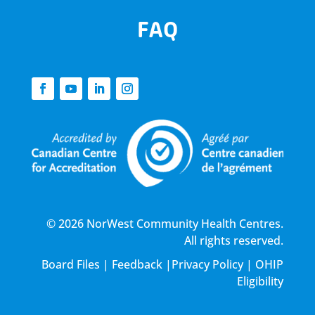
FAQ
© 2026 NorWest Community Health Centres.
All rights reserved.
Board Files
|
Feedback
|
Privacy Policy
|
OHIP
Eligibility