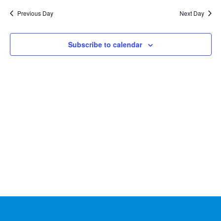
Na
2026
and
date.
Previous Day
Next Day
Views
Naviga
Subscribe to calendar